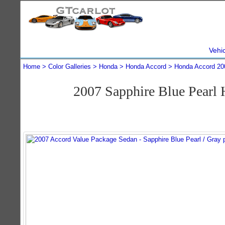
Vehi
Home
Color Galleries
Honda
Honda Accord
Honda Accord 20
2007 Sapphire Blue Pearl