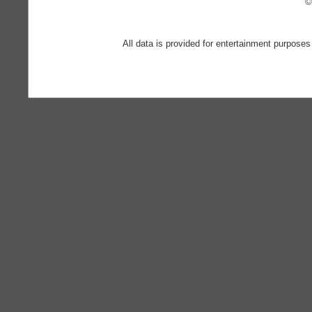
©
All data is provided for entertainment purposes