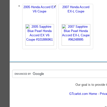
2005 Honda Accord EX
2007 Honda Accord
V6 Coupe
EX-L Coupe
Our goal is to provide 
GTcarlot.com Home
Priva