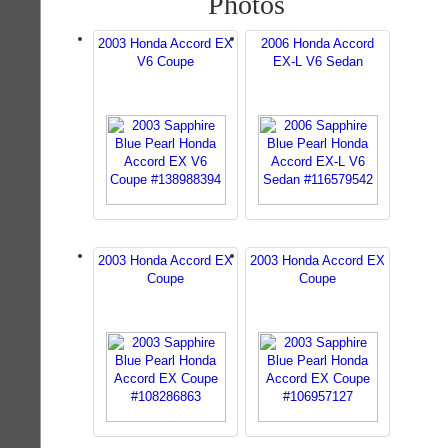
Photos
2003 Honda Accord EX
2006 Honda Accord
V6 Coupe
EX-L V6 Sedan
2003 Honda Accord EX
2003 Honda Accord EX
Coupe
Coupe