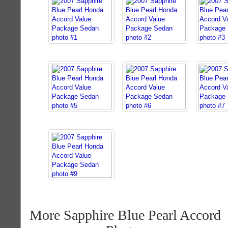
More Sapphire Blue Pearl Accord