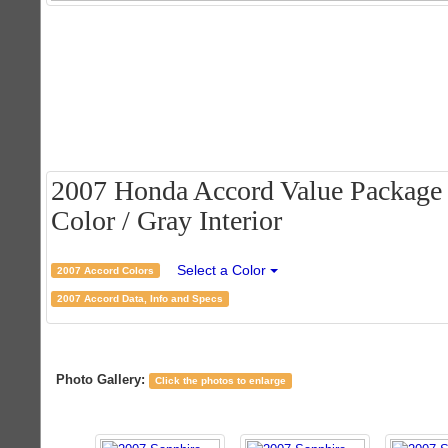
2007 Honda Accord Value Package 
Color / Gray Interior
Select a Color
2007 Accord Colors
2007 Accord Data, Info and Specs
Photo Gallery:
Click the photos to enlarge