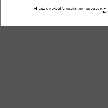
All data is provided for entertainment purposes only,
Than