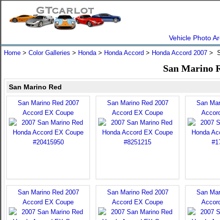
Vehicle Photo Ar
Home
>
Color Galleries
>
Honda
>
Honda Accord
>
Honda Accord 2007
> S
San Marino R
San Marino Red
San Marino Red 2007
San Marino Red 2007
San Mar
Accord EX Coupe
Accord EX Coupe
Accor
San Marino Red 2007
San Marino Red 2007
San Mar
Accord EX Coupe
Accord EX Coupe
Accor