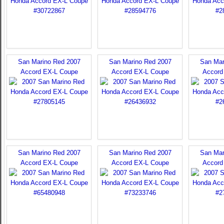
San Marino Red 2007
San Marino Red 2007
San Mar
Accord EX-L Coupe
Accord EX-L Coupe
Accord
San Marino Red 2007
San Marino Red 2007
San Mar
Accord EX-L Coupe
Accord EX-L Coupe
Accord