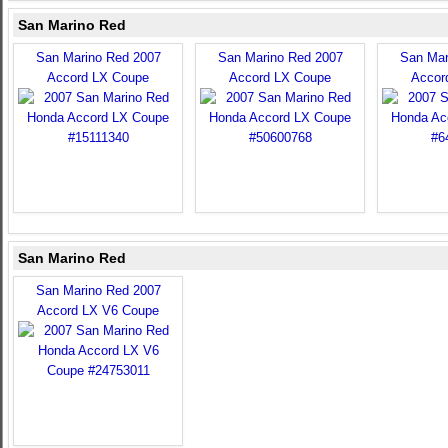
San Marino Red
San Marino Red 2007
San Marino Red 2007
San Mar
Accord LX Coupe
Accord LX Coupe
Accor
San Marino Red
San Marino Red 2007
Accord LX V6 Coupe