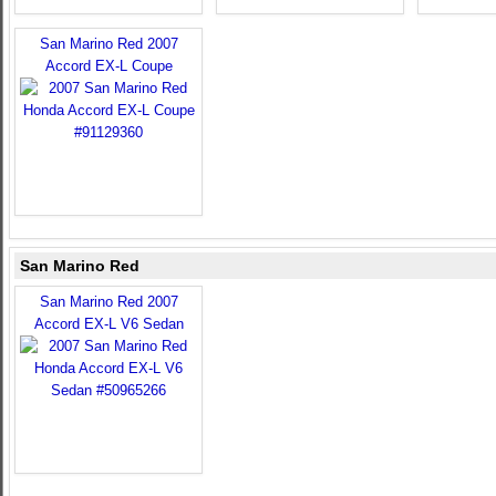
San Marino Red 2007
Accord EX-L Coupe
San Marino Red
San Marino Red 2007
Accord EX-L V6 Sedan