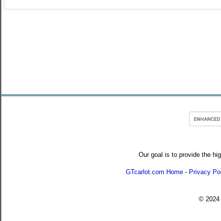
Our goal is to provide the hi
GTcarlot.com Home
-
Privacy Po
© 202