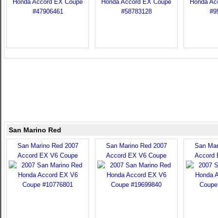
San Marino Red
San Marino Red 2007
San Marino Red 2007
San Mar
Accord EX V6 Coupe
Accord EX V6 Coupe
Accord