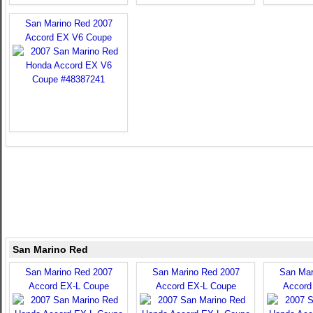
San Marino Red 2007
Accord EX V6 Coupe
San Marino Red
San Marino Red 2007
San Marino Red 2007
San Mar
Accord EX-L Coupe
Accord EX-L Coupe
Accord