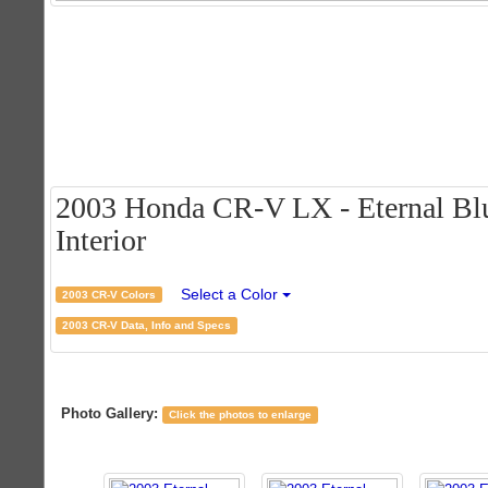
2003 Honda CR-V LX - Eternal Blu
Interior
Select a Color
2003 CR-V Colors
2003 CR-V Data, Info and Specs
Photo Gallery:
Click the photos to enlarge