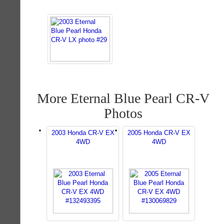
More Eternal Blue Pearl CR-V
Photos
2003 Honda CR-V EX
2005 Honda CR-V EX
4WD
4WD