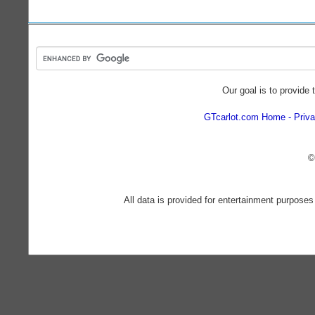
Our goal is to provide 
GTcarlot.com Home
Priva
©
All data is provided for entertainment purposes