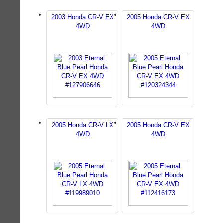
2003 Honda CR-V EX
2005 Honda CR-V EX
4WD
4WD
2005 Honda CR-V LX
2005 Honda CR-V EX
4WD
4WD