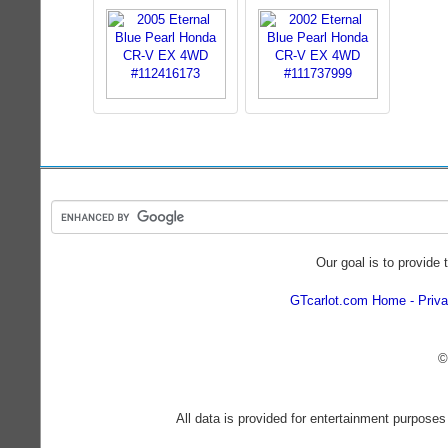
Our goal is to provide 
GTcarlot.com Home
Priva
©
All data is provided for entertainment purposes