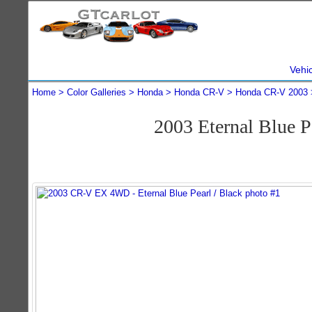
Vehi
Home
Color Galleries
Honda
Honda CR-V
Honda CR-V 2003
2003 Eternal Blue