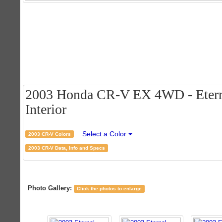
2003 Honda CR-V EX 4WD - Eternal
Interior
Select a Color
2003 CR-V Colors
2003 CR-V Data, Info and Specs
Photo Gallery:
Click the photos to enlarge