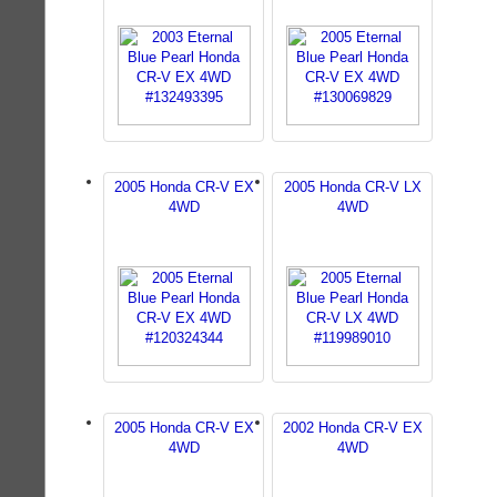
2005 Honda CR-V EX
2005 Honda CR-V LX
4WD
4WD
2005 Honda CR-V EX
2002 Honda CR-V EX
4WD
4WD