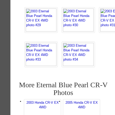
More Eternal Blue Pearl CR-V
Photos
2003 Honda CR-V EX
2005 Honda CR-V EX
4WD
4WD