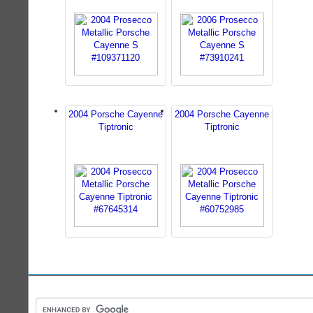
2004 Porsche Cayenne
2004 Porsche Cayenne
Tiptronic
Tiptronic