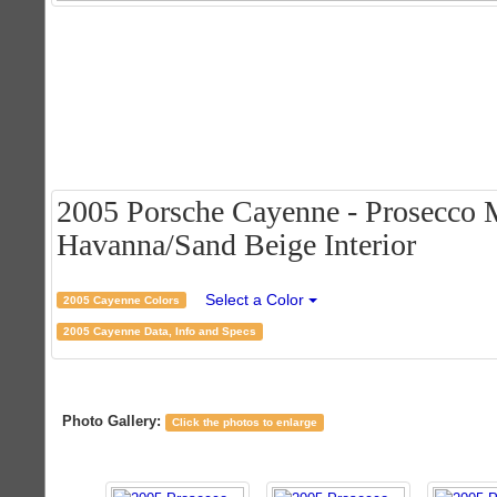
2005 Porsche Cayenne - Prosecco M
Havanna/Sand Beige Interior
Select a Color
2005 Cayenne Colors
2005 Cayenne Data, Info and Specs
Photo Gallery:
Click the photos to enlarge