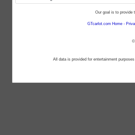
Our goal is to provide 
GTcarlot.com Home
Priva
©
All data is provided for entertainment purposes