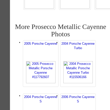
More Prosecco Metallic Cayenne
Photos
2005 Porsche Cayenne
2004 Porsche Cayenne
Turbo
2004 Porsche Cayenne
2006 Porsche Cayenne
S
S