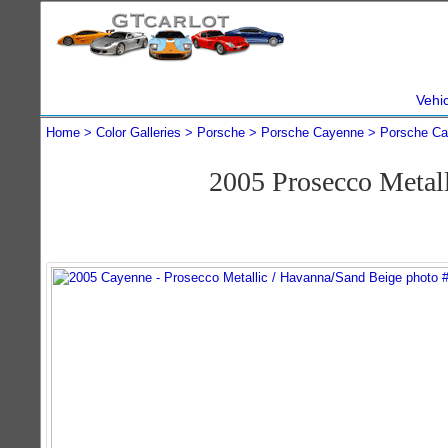
Vehi
Home
Color Galleries
Porsche
Porsche Cayenne
Porsche Ca
2005 Prosecco Metal