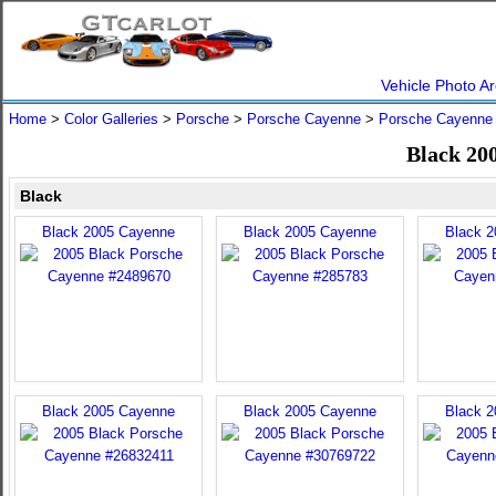
Vehicle Photo Ar
Home
>
Color Galleries
>
Porsche
>
Porsche Cayenne
>
Porsche Cayenne
Black 20
Black
Black 2005 Cayenne
Black 2005 Cayenne
Black 
Black 2005 Cayenne
Black 2005 Cayenne
Black 