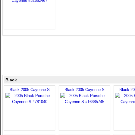
Black
Black 2005 Cayenne S
Black 2005 Cayenne S
Black 2