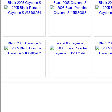
Black 2005 Cayenne S
Black 2005 Cayenne S
Black 2
Black 2005 Cayenne S
Black 2005 Cayenne S
Black 2