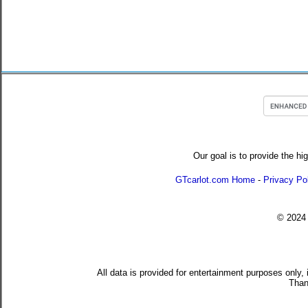
Our goal is to provide the hi
GTcarlot.com Home
-
Privacy Po
© 202
All data is provided for entertainment purposes only,
Than