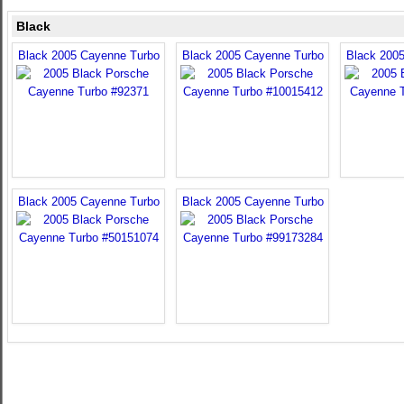
Black
Black 2005 Cayenne Turbo
Black 2005 Cayenne Turbo
Black 200
Black 2005 Cayenne Turbo
Black 2005 Cayenne Turbo