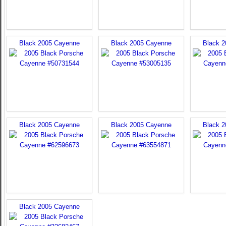
Black 2005 Cayenne
Black 2005 Cayenne
Black 
Black 2005 Cayenne
Black 2005 Cayenne
Black 
Black 2005 Cayenne