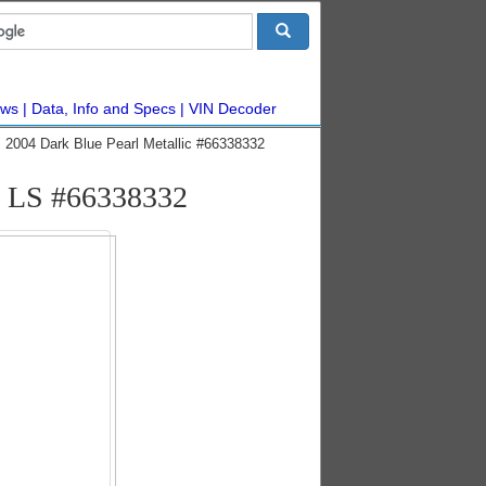
ws
Data, Info and Specs
VIN Decoder
 2004 Dark Blue Pearl Metallic #66338332
s LS #66338332