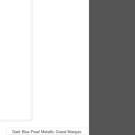
Dark Blue Pearl Metallic Grand Marquis