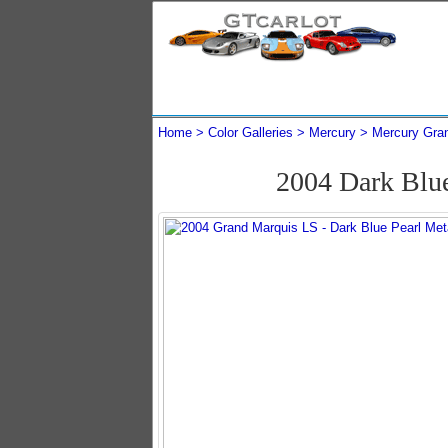
Home
Color Galleries
Mercury
Mercury Gra
2004 Dark Blu