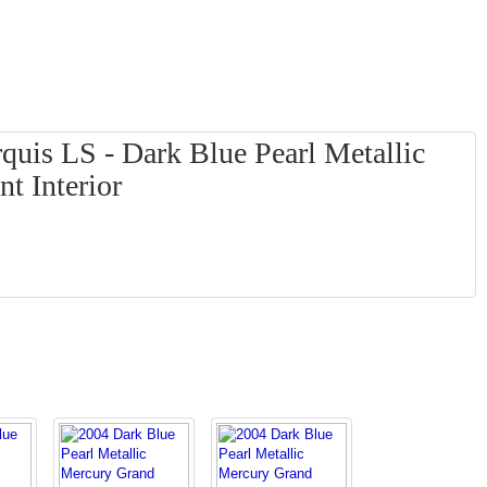
uis LS - Dark Blue Pearl Metallic
t Interior