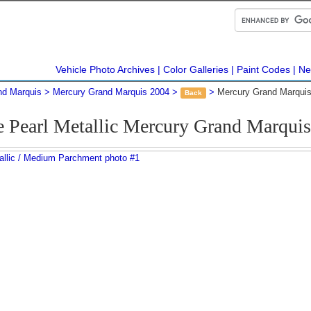
Vehicle Photo Archives
Color Galleries
Paint Codes
Ne
nd Marquis
Mercury Grand Marquis 2004
Mercury Grand Marquis
Back
e Pearl Metallic Mercury Grand Marqui