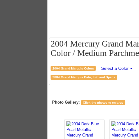
2004 Mercury Grand Marq
Color / Medium Parchmen
Select a Color
2004 Grand Marquis Colors
2004 Grand Marquis Data, Info and Specs
Photo Gallery:
Click the photos to enlarge