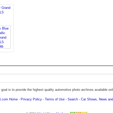
y Grand
 LS
 goal is to provide the highest quality automotive photo archives available onl
ot.com Home
Privacy Policy
Terms of Use
Search
Car Shows, News and