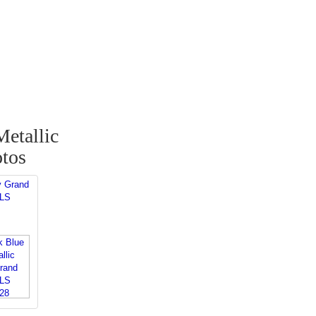
etallic
tos
y Grand
 LS