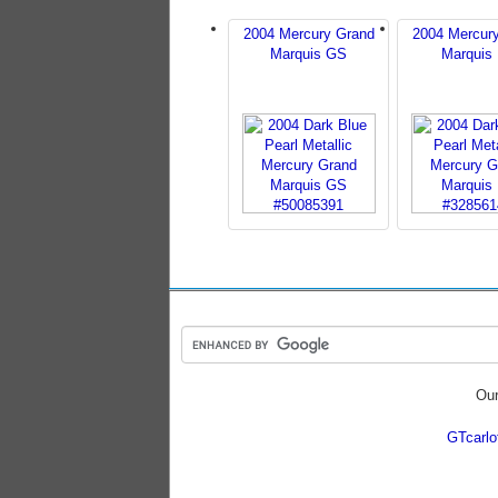
2004 Mercury Grand
2004 Mercur
Marquis GS
Marquis
Our
GTcarl