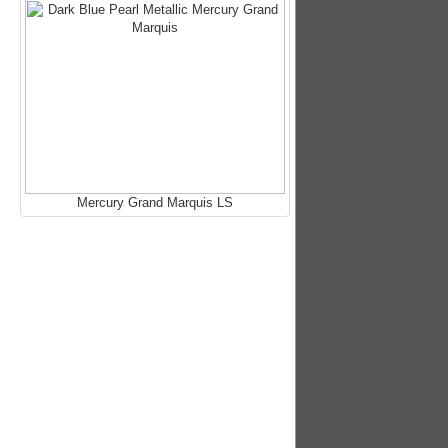
Mercury Grand Marquis LS