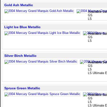
Gold Ash Metallic
Available Su
GS
LS
Light Ice Blue Metallic
Available Su
GS
LS
Silver Birch Metallic
Available Su
GS
LS
LS Ultimate E
Spruce Green Metallic
Available Su
GS
LS
LS Ultimate E