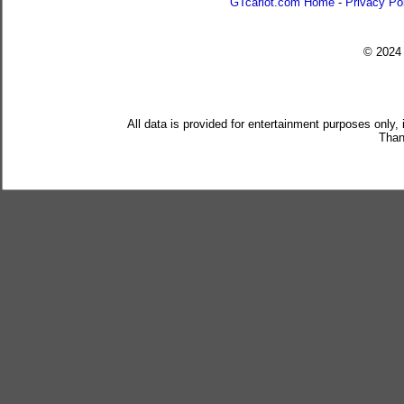
GTcarlot.com Home
-
Privacy Po
© 202
All data is provided for entertainment purposes only,
Than