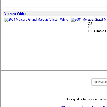
Vibrant White
Available Su
GS
LS
LS Ultimate E
Our goal is to provide the hi