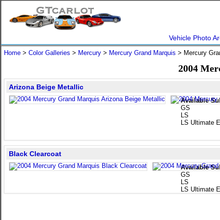
Vehicle Photo Ar
Home
>
Color Galleries
>
Mercury
>
Mercury Grand Marquis
> Mercury Gra
2004 Mer
Arizona Beige Metallic
Available Su
GS
LS
LS Ultimate E
Black Clearcoat
Available Su
GS
LS
LS Ultimate E