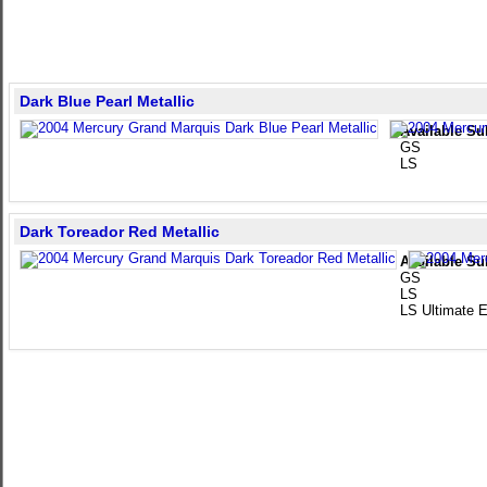
Dark Blue Pearl Metallic
Available Su
GS
LS
Dark Toreador Red Metallic
Available Su
GS
LS
LS Ultimate E