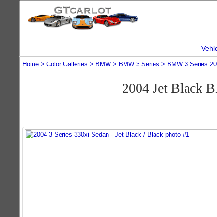
Vehi
Home
Color Galleries
BMW
BMW 3 Series
BMW 3 Series 20
2004 Jet Black 