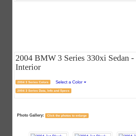
2004 BMW 3 Series 330xi Sedan - J
Interior
Select a Color
2004 3 Series Colors
2004 3 Series Data, Info and Specs
Photo Gallery:
Click the photos to enlarge