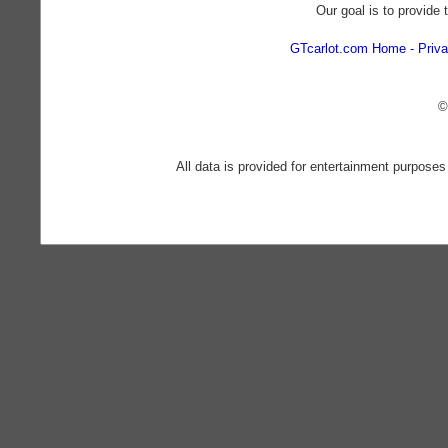
Our goal is to provide 
GTcarlot.com Home
Priva
©
All data is provided for entertainment purposes