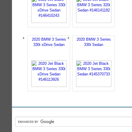
2020 BMW 3 Series
2020 BMW 3 Series
330i xDrive Sedan
330i Sedan