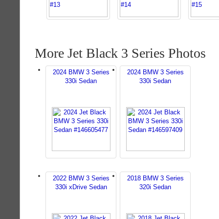
More Jet Black 3 Series Photos
2024 BMW 3 Series
2024 BMW 3 Series
330i Sedan
330i Sedan
2022 BMW 3 Series
2018 BMW 3 Series
330i xDrive Sedan
320i Sedan