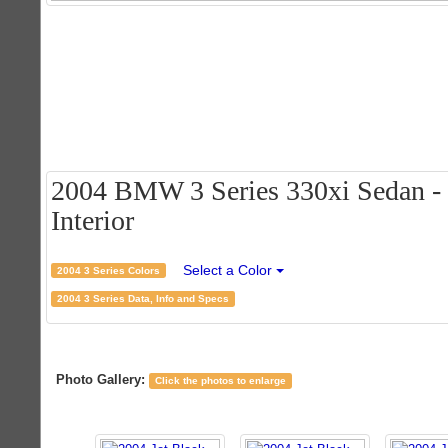
2004 BMW 3 Series 330xi Sedan - J
Interior
Select a Color
2004 3 Series Colors
2004 3 Series Data, Info and Specs
Photo Gallery:
Click the photos to enlarge