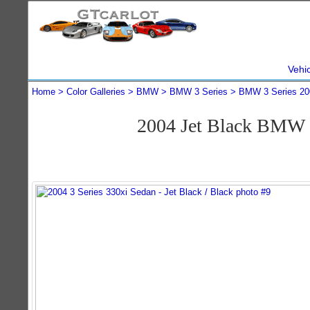
Vehi
Home
Color Galleries
BMW
BMW 3 Series
BMW 3 Series 20
2004 Jet Black BMW 3