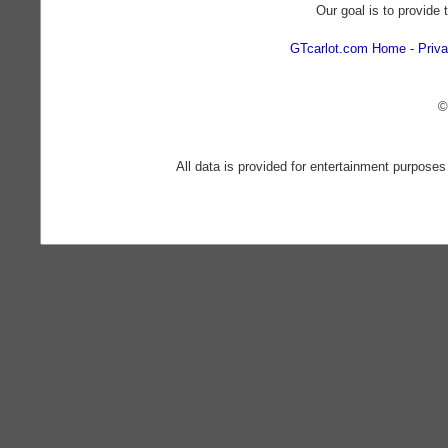
Our goal is to provide 
GTcarlot.com Home
Priva
©
All data is provided for entertainment purposes