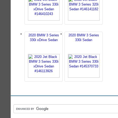
2020 BMW 3 Series
2020 BMW 3 Series
330i xDrive Sedan
330i Sedan