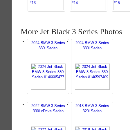
More Jet Black 3 Series Photos
2024 BMW 3 Series
2024 BMW 3 Series
330i Sedan
330i Sedan
2022 BMW 3 Series
2018 BMW 3 Series
330i xDrive Sedan
320i Sedan