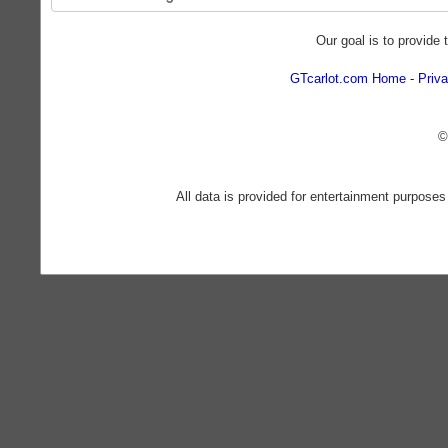
Our goal is to provide 
GTcarlot.com Home
Priva
©
All data is provided for entertainment purposes