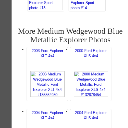
More Medium Wedgewood Blue
Metallic Explorer Photos
2003 Ford Explorer
2000 Ford Explorer
XLT 4x4
XLS 4x4
2004 Ford Explorer
2004 Ford Explorer
XLT 4x4
XLS 4x4