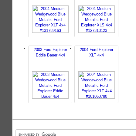
2003 Ford Explorer
2004 Ford Explorer
Eddie Bauer 4x4
XLT 4x4