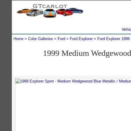
Vehi
Home
Color Galleries
Ford
Ford Explorer
Ford Explorer 1999
1999 Medium Wedgewood B