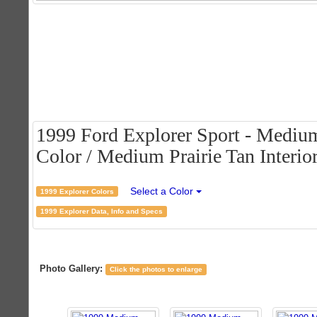
1999 Ford Explorer Sport - Medi
Color / Medium Prairie Tan Interio
Select a Color
1999 Explorer Colors
1999 Explorer Data, Info and Specs
Photo Gallery:
Click the photos to enlarge