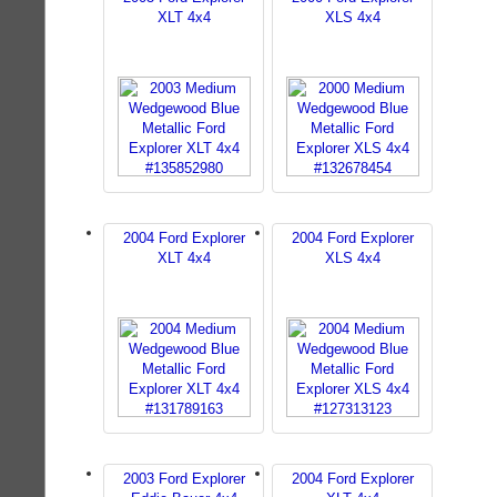
XLT 4x4
XLS 4x4
2004 Ford Explorer
2004 Ford Explorer
XLT 4x4
XLS 4x4
2003 Ford Explorer
2004 Ford Explorer