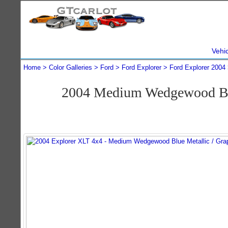
Vehi
Home
Color Galleries
Ford
Ford Explorer
Ford Explorer 2004
2004 Medium Wedgewood Blu