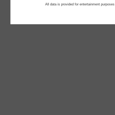
All data is provided for entertainment purposes