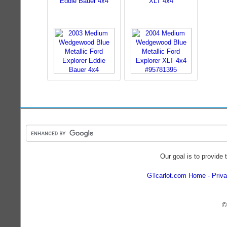
Eddie Bauer 4x4
XLT 4x4
Our goal is to provide 
GTcarlot.com Home
Priva
©