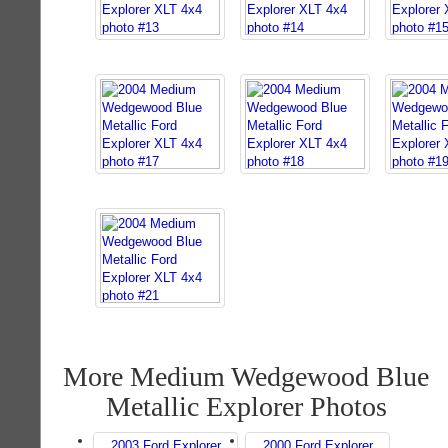
More Medium Wedgewood Blue
Metallic Explorer Photos
2003 Ford Explorer
2000 Ford Explorer