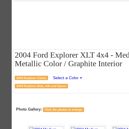
2004 Ford Explorer XLT 4x4 - M
Metallic Color / Graphite Interior
Select a Color
2004 Explorer Colors
2004 Explorer Data, Info and Specs
Photo Gallery:
Click the photos to enlarge