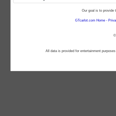
Our goal is to provide 
GTcarlot.com Home
Priva
©
All data is provided for entertainment purposes