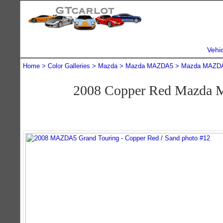
Vehi
Home
Color Galleries
Mazda
Mazda MAZDA5
Mazda MAZDA
2008 Copper Red Mazda 