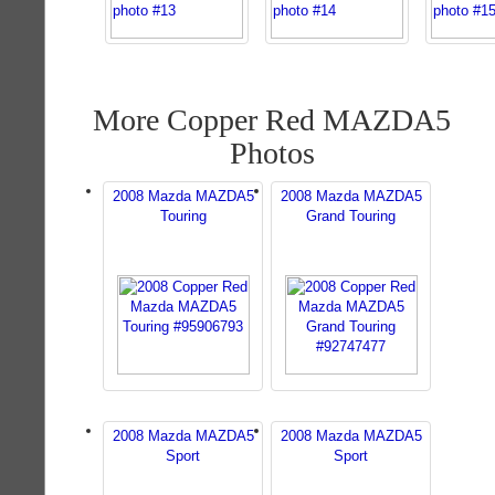
More Copper Red MAZDA5
Photos
2008 Mazda MAZDA5
2008 Mazda MAZDA5
Touring
Grand Touring
2008 Mazda MAZDA5
2008 Mazda MAZDA5
Sport
Sport