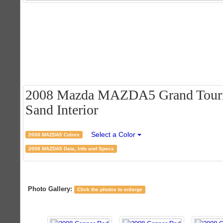
2008 Mazda MAZDA5 Grand Tourin
Sand Interior
Select a Color
2008 MAZDA5 Colors
2008 MAZDA5 Data, Info and Specs
Photo Gallery:
Click the photos to enlarge