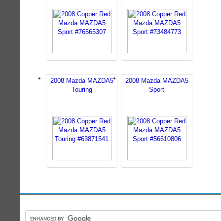
2008 Mazda MAZDA5
2008 Mazda MAZDA5
Touring
Sport