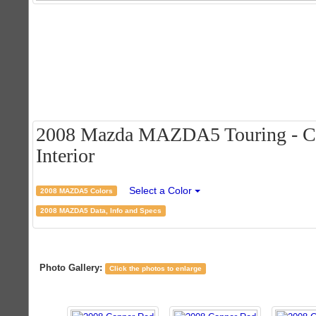
2008 Mazda MAZDA5 Touring - Co
Interior
Select a Color
2008 MAZDA5 Colors
2008 MAZDA5 Data, Info and Specs
Photo Gallery:
Click the photos to enlarge