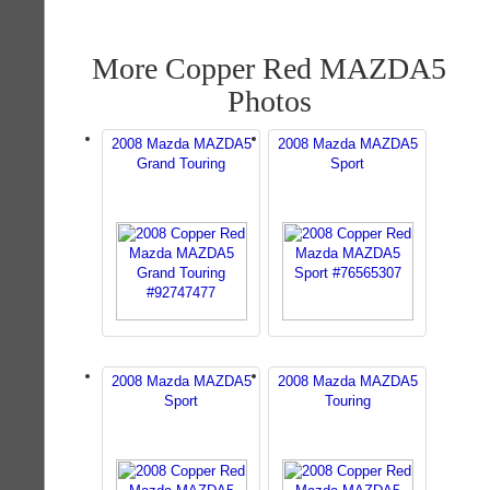
More Copper Red MAZDA5
Photos
2008 Mazda MAZDA5
2008 Mazda MAZDA5
Grand Touring
Sport
2008 Mazda MAZDA5
2008 Mazda MAZDA5
Sport
Touring