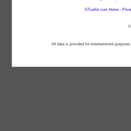
GTcarlot.com Home
Priva
©
All data is provided for entertainment purposes