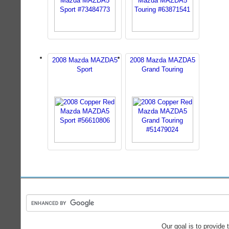
2008 Mazda MAZDA5
2008 Mazda MAZDA5
Sport
Grand Touring
Our goal is to provide 