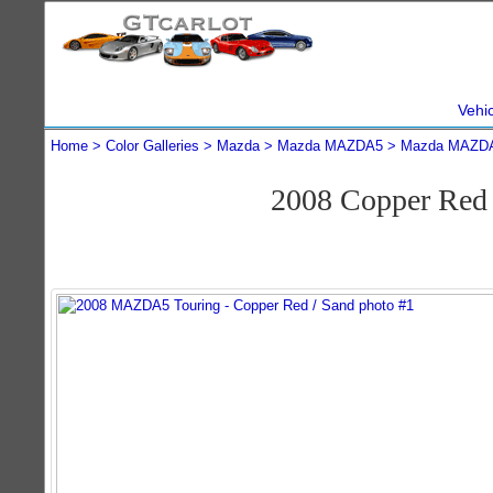
Vehi
Home
Color Galleries
Mazda
Mazda MAZDA5
Mazda MAZDA
2008 Copper Re