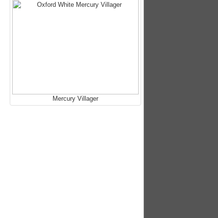
Mercury Villager