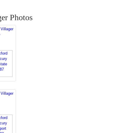
ger Photos
Villager
e
Villager