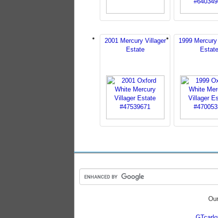
2001 Mercury Villager
1999 Mercury 
Estate
Estat
Our
GTcarl