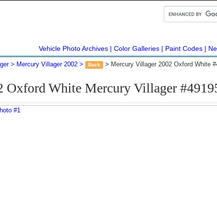
Vehicle Photo Archives
Color Galleries
Paint Codes
Ne
ager
Mercury Villager 2002
Mercury Villager 2002 Oxford White 
Back
2 Oxford White Mercury Villager #4919