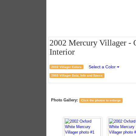
2002 Mercury Villager - 
Interior
Select a Color
2002 Villager Colors
2002 Villager Data, Info and Specs
Photo Gallery:
Click the photos to enlarge