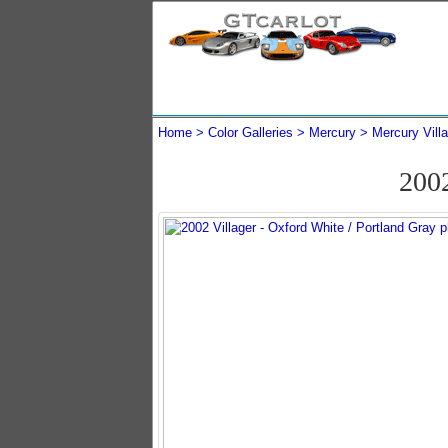
Home
Color Galleries
Mercury
Mercury Vill
200