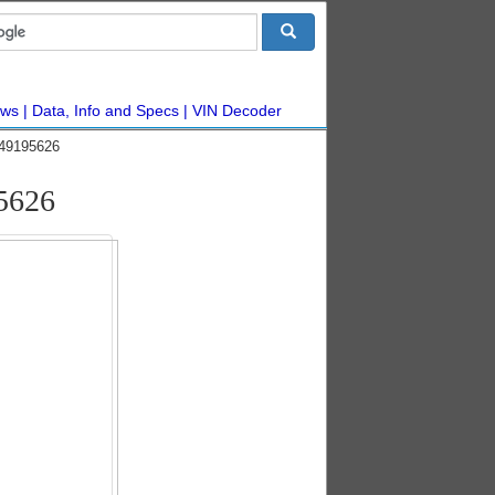
ws
Data, Info and Specs
VIN Decoder
#49195626
5626