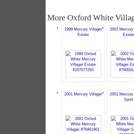
More Oxford White Villa
1999 Mercury Villager
2002 Mercury 
Estate
Estat
2001 Mercury Villager
2001 Mercury 
Sport