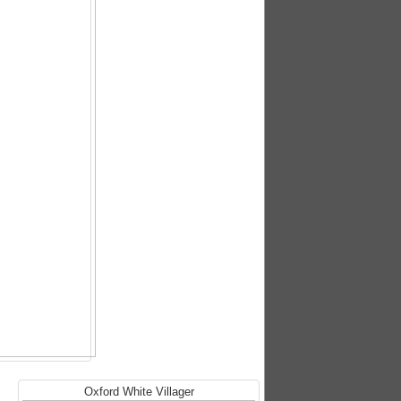
Oxford White Villager