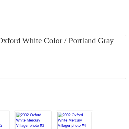
Oxford White Color / Portland Gray