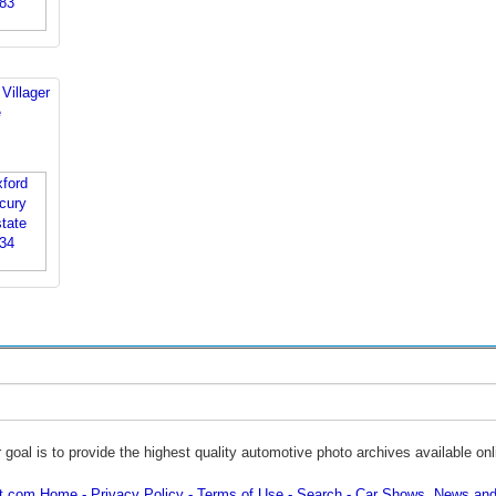
Villager
e
 goal is to provide the highest quality automotive photo archives available onl
ot.com Home
Privacy Policy
Terms of Use
Search
Car Shows, News and