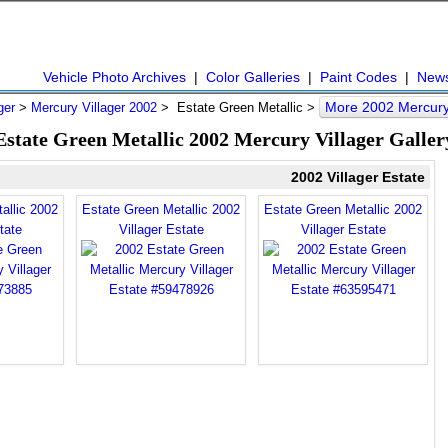
Vehicle Photo Archives
|
Color Galleries
|
Paint Codes
|
New
More 2002 Mercury 
ger
>
Mercury Villager 2002
> Estate Green Metallic >
Estate Green Metallic 2002 Mercury Villager Galler
2002 Villager Estate
allic 2002
Estate Green Metallic 2002
Estate Green Metallic 2002
tate
Villager Estate
Villager Estate