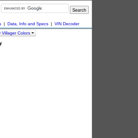
s
|
Data, Info and Specs
|
VIN Decoder
Villager Colors
y