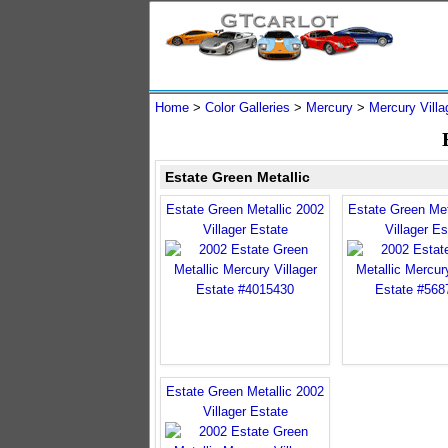
Home
>
Color Galleries
>
Mercury
>
Mercury Villa
Estate Green Metallic
Estate Green Metallic 2002
Estate Green Met
Villager Estate
Villager Es
Estate Green Metallic 2002
Villager Estate