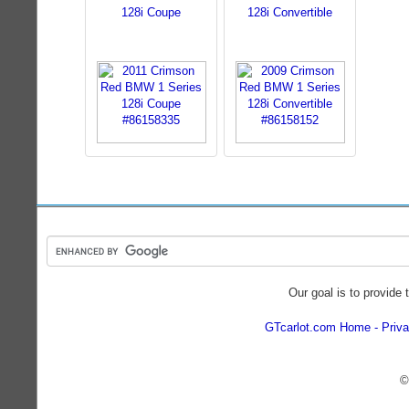
128i Coupe
128i Convertible
Our goal is to provide 
GTcarlot.com Home
Priva
©