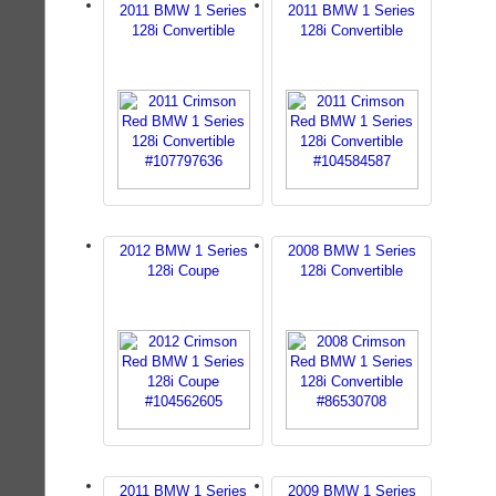
2011 BMW 1 Series
2011 BMW 1 Series
128i Convertible
128i Convertible
2012 BMW 1 Series
2008 BMW 1 Series
128i Coupe
128i Convertible
2011 BMW 1 Series
2009 BMW 1 Series