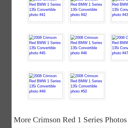
More Crimson Red 1 Series Photos