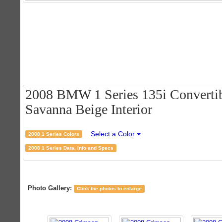
2008 BMW 1 Series 135i Convertib
Savanna Beige Interior
Select a Color
2008 1 Series Colors
2008 1 Series Data, Info and Specs
Photo Gallery:
Click the photos to enlarge