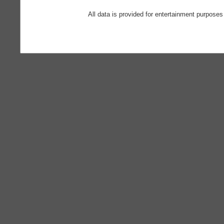
All data is provided for entertainment purposes