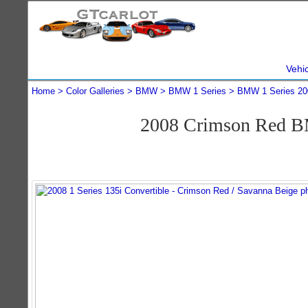
Vehi
Home
Color Galleries
BMW
BMW 1 Series
BMW 1 Series 20
2008 Crimson Red BM