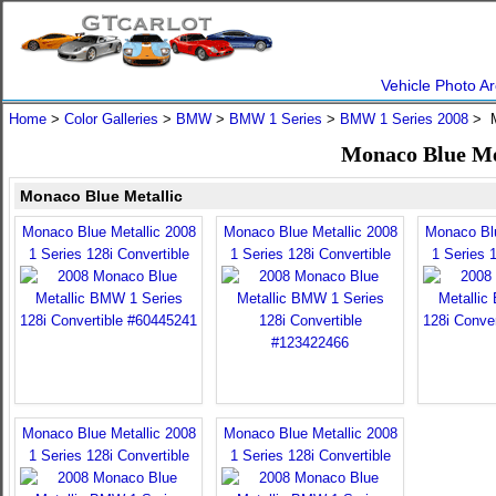
Vehicle Photo Ar
Home
>
Color Galleries
>
BMW
>
BMW 1 Series
>
BMW 1 Series 2008
> M
Monaco Blue Me
Monaco Blue Metallic
Monaco Blue Metallic 2008
Monaco Blue Metallic 2008
Monaco Blu
1 Series 128i Convertible
1 Series 128i Convertible
1 Series 1
Monaco Blue Metallic 2008
Monaco Blue Metallic 2008
1 Series 128i Convertible
1 Series 128i Convertible