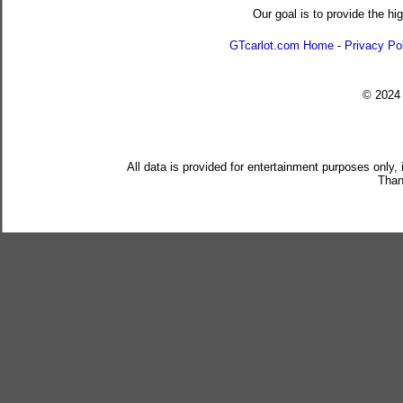
Our goal is to provide the hi
GTcarlot.com Home
-
Privacy Po
© 202
All data is provided for entertainment purposes only,
Than