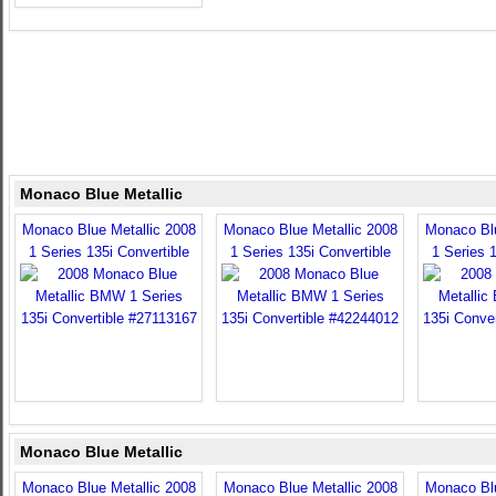
Monaco Blue Metallic
Monaco Blue Metallic 2008
Monaco Blue Metallic 2008
Monaco Blu
1 Series 135i Convertible
1 Series 135i Convertible
1 Series 1
Monaco Blue Metallic
Monaco Blue Metallic 2008
Monaco Blue Metallic 2008
Monaco Blu