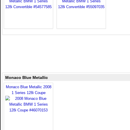
Monaco Blue Metallic
Monaco Blue Metallic 2008
1 Series 128i Coupe