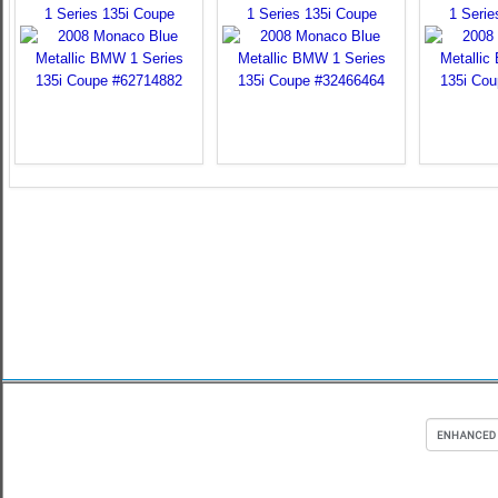
1 Series 135i Coupe
1 Series 135i Coupe
1 Serie