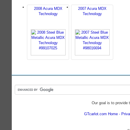
2008 Acura MDX
2007 Acura MDX
Technology
Technology
Our goal is to provide 
GTcarlot.com Home
Priva