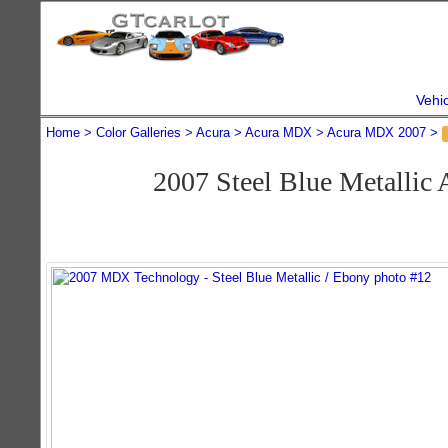
Vehi
Home
Color Galleries
Acura
Acura MDX
Acura MDX 2007
2007 Steel Blue Metalli