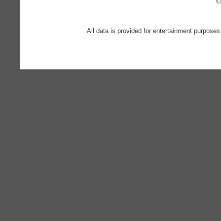
©
All data is provided for entertainment purposes