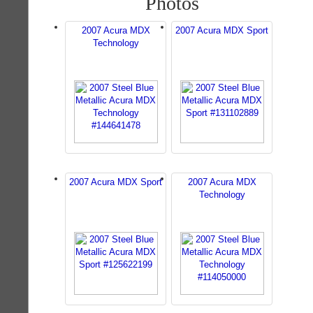
Photos
2007 Acura MDX
2007 Acura MDX Sport
Technology
2007 Acura MDX Sport
2007 Acura MDX
Technology