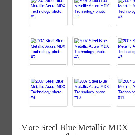
More Steel Blue Metallic MDX