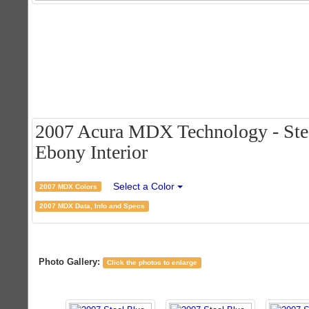
2007 Acura MDX Technology - Stee
Ebony Interior
Select a Color
2007 MDX Colors
2007 MDX Data, Info and Specs
Photo Gallery:
Click the photos to enlarge