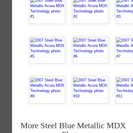
More Steel Blue Metallic MDX