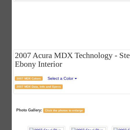
2007 Acura MDX Technology - Stee
Ebony Interior
Select a Color
2007 MDX Colors
2007 MDX Data, Info and Specs
Photo Gallery:
Click the photos to enlarge