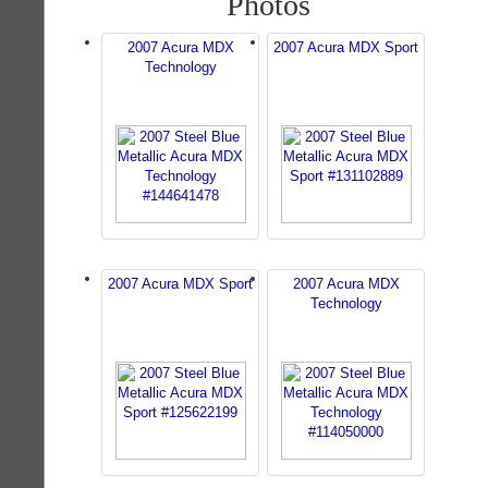
Photos
2007 Acura MDX
2007 Acura MDX Sport
Technology
2007 Acura MDX Sport
2007 Acura MDX
Technology