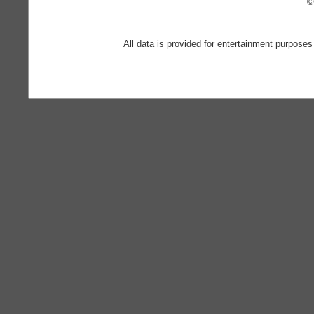
©
All data is provided for entertainment purposes