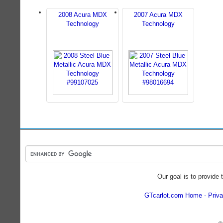
2008 Acura MDX
2007 Acura MDX
Technology
Technology
Our goal is to provide 
GTcarlot.com Home
Priva