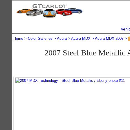
Vehi
Home
Color Galleries
Acura
Acura MDX
Acura MDX 2007
2007 Steel Blue Metalli