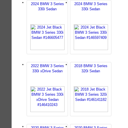
2024 BMW 3 Series
2024 BMW 3 Series
330i Sedan
330i Sedan
2022 BMW 3 Series
2018 BMW 3 Series
330i xDrive Sedan
320i Sedan
2020 BMW 3 Series
2020 BMW 3 Series