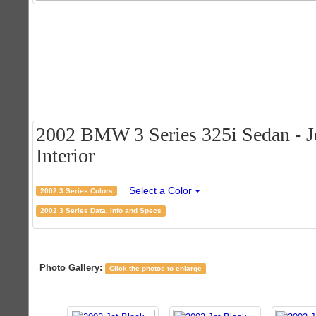
2002 BMW 3 Series 325i Sedan - Je
Interior
Select a Color
2002 3 Series Colors
2002 3 Series Data, Info and Specs
Photo Gallery:
Click the photos to enlarge