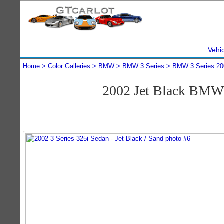
Vehi
Home
Color Galleries
BMW
BMW 3 Series
BMW 3 Series 20
2002 Jet Black BMW 