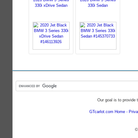
330i xDrive Sedan
330i Sedan
Our goal is to provide 
GTcarlot.com Home
Priva
©