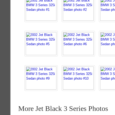
More Jet Black 3 Series Photos