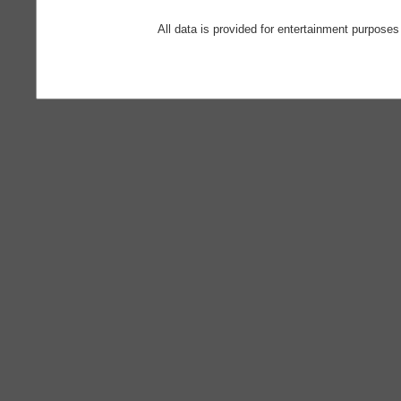
All data is provided for entertainment purposes