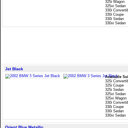
325i Wagon
325xi Sedan
330i Converti
330i Coupe
330i Sedan
330xi Sedan
Jet Black
Available Su
325i Converti
325i Coupe
325i Sedan
325xi Sedan
325xi Wagon
330i Converti
330i Coupe
330i Sedan
330xi Sedan
Orient Blue Metallic