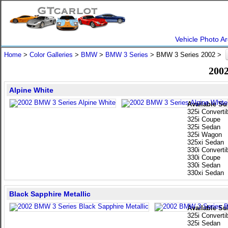
Vehicle Photo Ar
Home
>
Color Galleries
>
BMW
>
BMW 3 Series
> BMW 3 Series 2002 >
2002
Alpine White
Available Su
325i Converti
325i Coupe
325i Sedan
325i Wagon
325xi Sedan
330i Converti
330i Coupe
330i Sedan
330xi Sedan
Black Sapphire Metallic
Available Su
325i Converti
325i Sedan