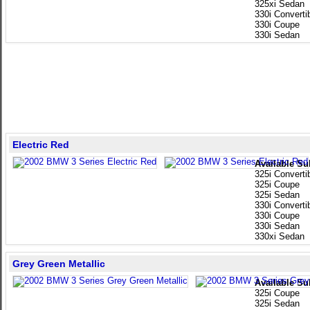
325xi Sedan
330i Converti
330i Coupe
330i Sedan
Electric Red
Available Su
325i Converti
325i Coupe
325i Sedan
330i Converti
330i Coupe
330i Sedan
330xi Sedan
Grey Green Metallic
Available Su
325i Coupe
325i Sedan