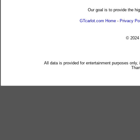
Our goal is to provide the hi
GTcarlot.com Home
-
Privacy Po
© 202
All data is provided for entertainment purposes only,
Than