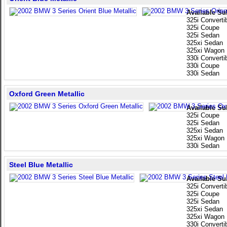
Available Su
325i Converti
325i Coupe
325i Sedan
325xi Sedan
325xi Wagon
330i Converti
330i Coupe
330i Sedan
Oxford Green Metallic
Available Su
325i Coupe
325i Sedan
325xi Sedan
325xi Wagon
330i Sedan
Steel Blue Metallic
Available Su
325i Converti
325i Coupe
325i Sedan
325xi Sedan
325xi Wagon
330i Converti