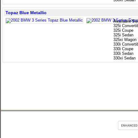
Topaz Blue Metallic
Available Su
325i Converti
325i Coupe
325i Sedan
325xi Wagon
330i Converti
330i Coupe
330i Sedan
330xi Sedan