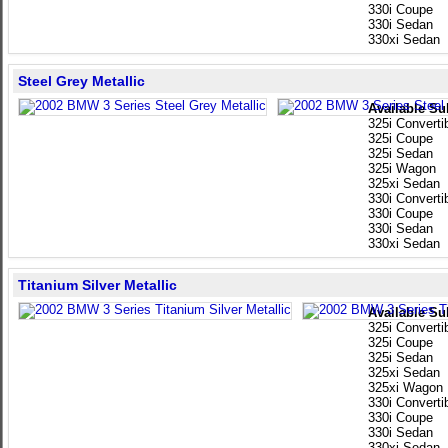
330i Coupe
330i Sedan
330xi Sedan
Steel Grey Metallic
Available Su
325i Converti
325i Coupe
325i Sedan
325i Wagon
325xi Sedan
330i Converti
330i Coupe
330i Sedan
330xi Sedan
Titanium Silver Metallic
Available Su
325i Converti
325i Coupe
325i Sedan
325xi Sedan
325xi Wagon
330i Converti
330i Coupe
330i Sedan
330xi Sedan