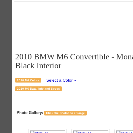
2010 BMW M6 Convertible - Monac
Black Interior
Select a Color
2010 M6 Colors
2010 M6 Data, Info and Specs
Photo Gallery:
Click the photos to enlarge