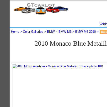
Vehi
Home
Color Galleries
BMW
BMW M6
BMW M6 2010
Back
2010 Monaco Blue Metall