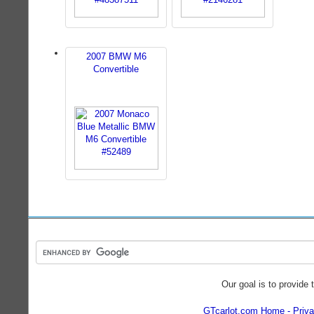
2007 BMW M6
Convertible
Our goal is to provide 
GTcarlot.com Home
Priva