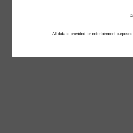
©
All data is provided for entertainment purposes