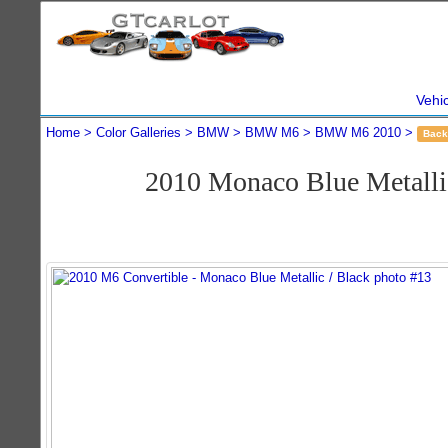
Vehi
Home
Color Galleries
BMW
BMW M6
BMW M6 2010
Back
2010 Monaco Blue Metall