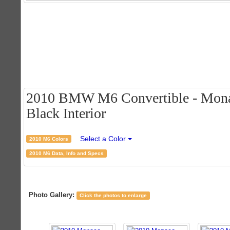
2010 BMW M6 Convertible - Monac
Black Interior
Select a Color
2010 M6 Colors
2010 M6 Data, Info and Specs
Photo Gallery:
Click the photos to enlarge