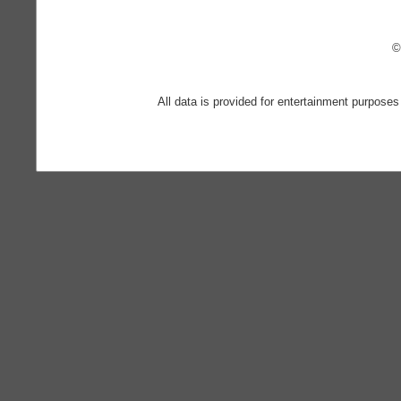
©
All data is provided for entertainment purposes