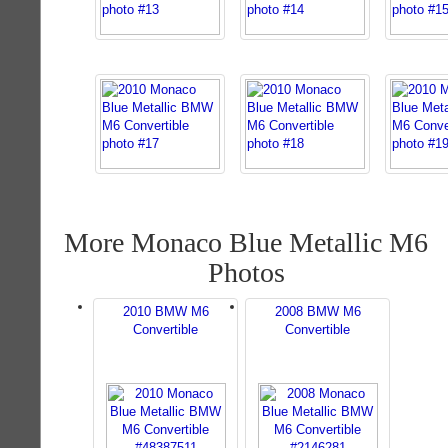
More Monaco Blue Metallic M6
Photos
2010 BMW M6
2008 BMW M6
Convertible
Convertible