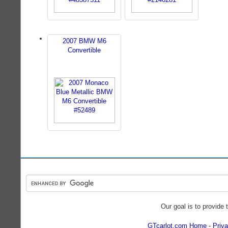
2007 BMW M6
Convertible
Our goal is to provide 
GTcarlot.com Home
Priva