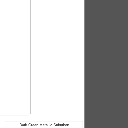
Dark Green Metallic Suburban