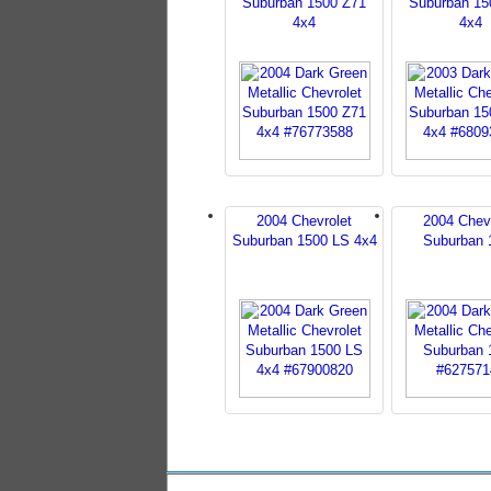
Suburban 1500 Z71
Suburban 15
4x4
4x4
2004 Chevrolet
2004 Chev
Suburban 1500 LS 4x4
Suburban 