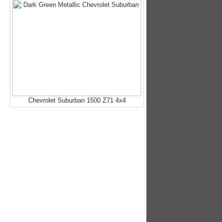
Chevrolet Suburban 1500 Z71 4x4