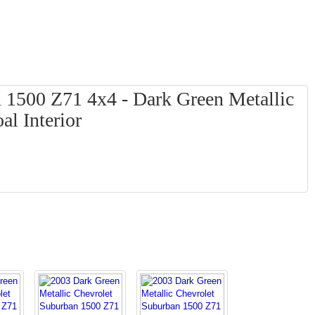
 1500 Z71 4x4 - Dark Green Metallic
al Interior