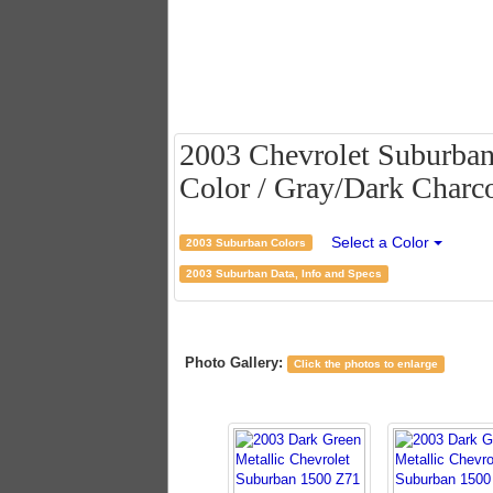
2003 Chevrolet Suburban
Color / Gray/Dark Charco
Select a Color
2003 Suburban Colors
2003 Suburban Data, Info and Specs
Photo Gallery:
Click the photos to enlarge