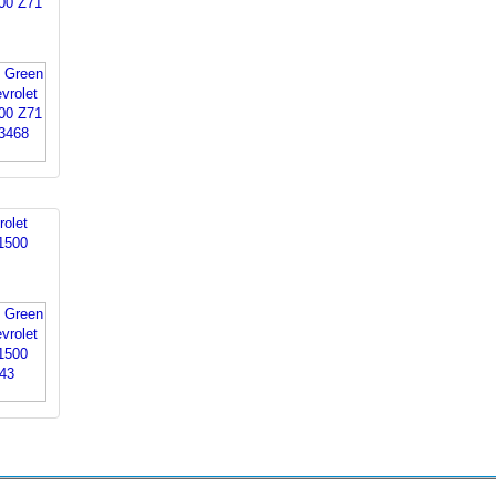
00 Z71
rolet
1500