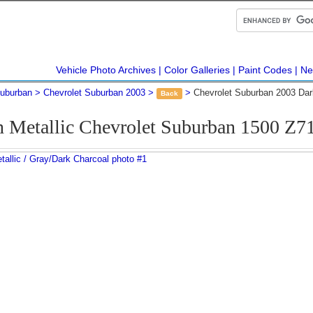
Vehicle Photo Archives
Color Galleries
Paint Codes
Ne
Suburban
Chevrolet Suburban 2003
Chevrolet Suburban 2003 Dar
Back
n Metallic Chevrolet Suburban 1500 Z7