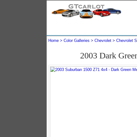
Home
Color Galleries
Chevrolet
Chevrolet 
2003 Dark Gree