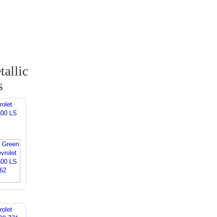
allic
s
rolet
500 LS
rolet