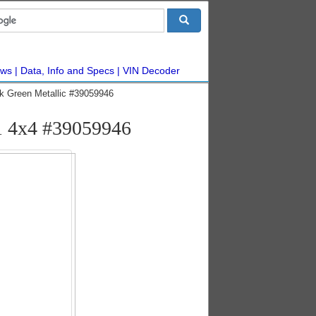
ws
Data, Info and Specs
VIN Decoder
k Green Metallic #39059946
1 4x4 #39059946