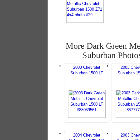
More Dark Green Met
Suburban Photo
2003 Chevrolet
2003 Chev
Suburban 1500 LT
Suburban 1
2004 Chevrolet
2003 Chev