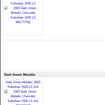
Suburban 1500 LS
Dark Green Metallic
Dark Green Metallic 2003
Suburban 1500 LS 4x4