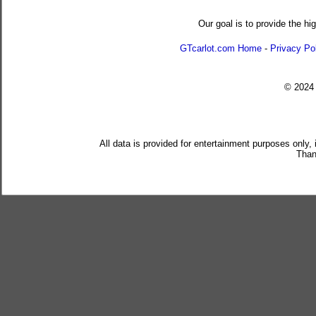
Our goal is to provide the hi
GTcarlot.com Home
-
Privacy Po
© 202
All data is provided for entertainment purposes only,
Than