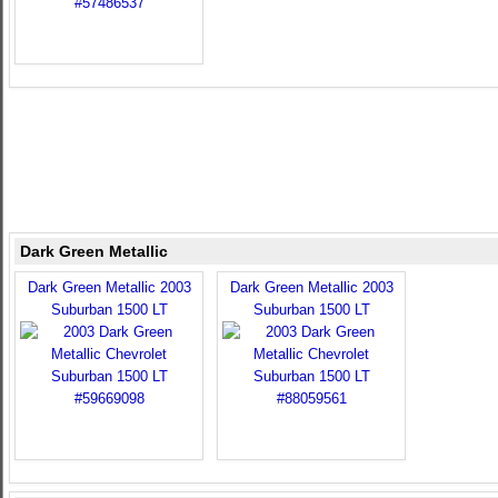
Dark Green Metallic
Dark Green Metallic 2003
Dark Green Metallic 2003
Suburban 1500 LT
Suburban 1500 LT