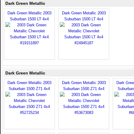
Dark Green Metallic
Dark Green Metallic 2003
Dark Green Metallic 2003
Suburban 1500 LT 4x4
Suburban 1500 LT 4x4
Dark Green Metallic
Dark Green Metallic 2003
Dark Green Metallic 2003
Dark Gree
Suburban 1500 Z71 4x4
Suburban 1500 Z71 4x4
Suburban