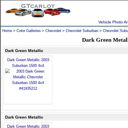
Vehicle Photo Ar
Home
>
Color Galleries
>
Chevrolet
>
Chevrolet Suburban
>
Chevrolet Sub
Dark Green Metall
Dark Green Metallic
Dark Green Metallic 2003
Suburban 1500 4x4
Dark Green Metallic
Dark Green Metallic 2003