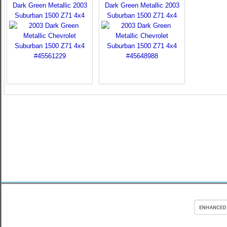
Dark Green Metallic 2003
Dark Green Metallic 2003
Suburban 1500 Z71 4x4
Suburban 1500 Z71 4x4