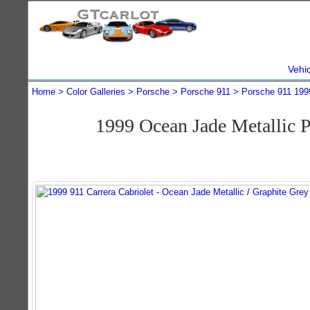
Vehi
Home
Color Galleries
Porsche
Porsche 911
Porsche 911 199
1999 Ocean Jade Metallic P