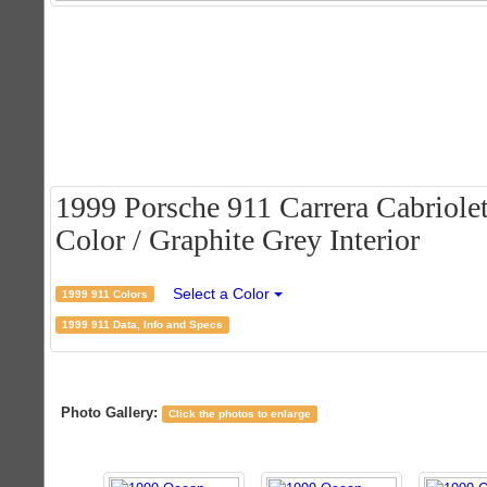
1999 Porsche 911 Carrera Cabriolet
Color / Graphite Grey Interior
Select a Color
1999 911 Colors
1999 911 Data, Info and Specs
Photo Gallery:
Click the photos to enlarge