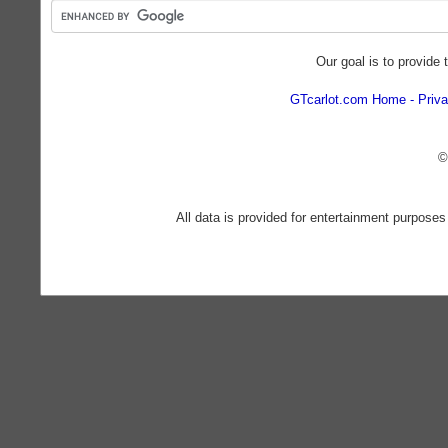
Our goal is to provide 
GTcarlot.com Home
Priva
©
All data is provided for entertainment purposes