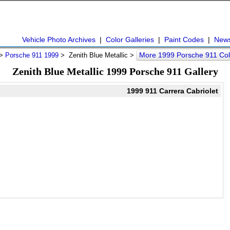
Vehicle Photo Archives
|
Color Galleries
|
Paint Codes
|
New
More 1999 Porsche 911 Co
>
Porsche 911 1999
> Zenith Blue Metallic >
Zenith Blue Metallic 1999 Porsche 911 Gallery
1999 911 Carrera Cabriolet