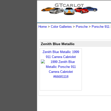
Home
>
Color Galleries
>
Porsche
>
Porsche 911
Zenith Blue Metallic
Zenith Blue Metallic 1999
911 Carrera Cabriolet