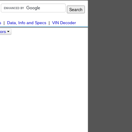
s
|
Data, Info and Specs
|
VIN Decoder
lors