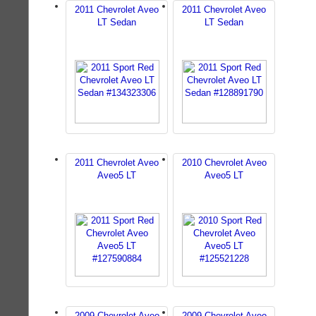
2011 Chevrolet Aveo
2011 Chevrolet Aveo
LT Sedan
LT Sedan
2011 Chevrolet Aveo
2010 Chevrolet Aveo
Aveo5 LT
Aveo5 LT
2009 Chevrolet Aveo
2009 Chevrolet Aveo