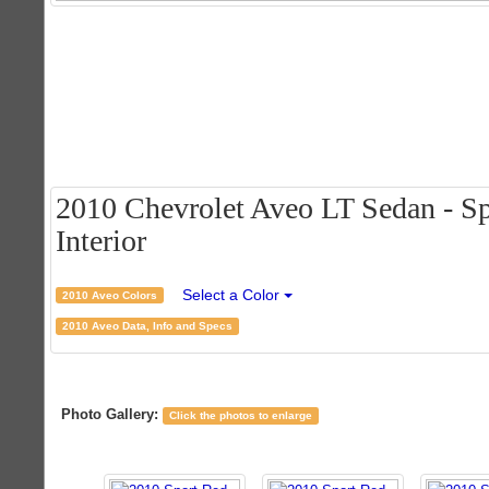
2010 Chevrolet Aveo LT Sedan - Sp
Interior
Select a Color
2010 Aveo Colors
2010 Aveo Data, Info and Specs
Photo Gallery:
Click the photos to enlarge