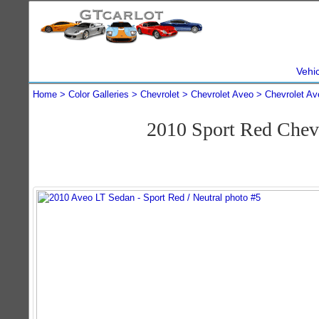
Vehi
Home
Color Galleries
Chevrolet
Chevrolet Aveo
Chevrolet Av
2010 Sport Red Chev