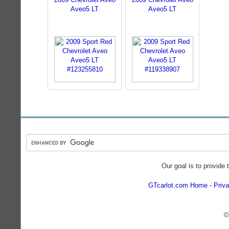
Aveo5 LT
Aveo5 LT
Our goal is to provide 
GTcarlot.com Home
Priva
©