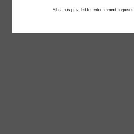
All data is provided for entertainment purposes