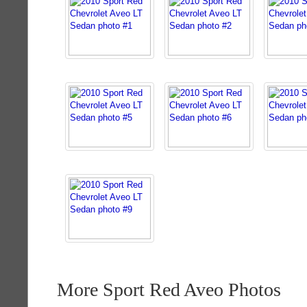
More Sport Red Aveo Photos