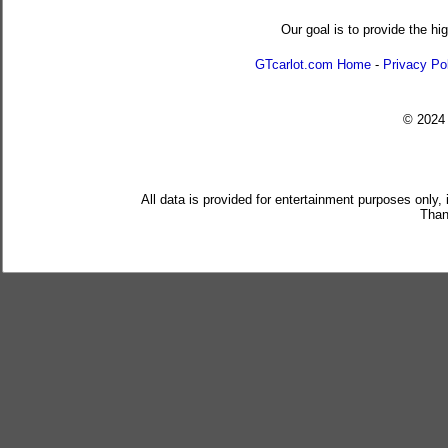
Our goal is to provide the hi
GTcarlot.com Home
-
Privacy Po
© 202
All data is provided for entertainment purposes only,
Than