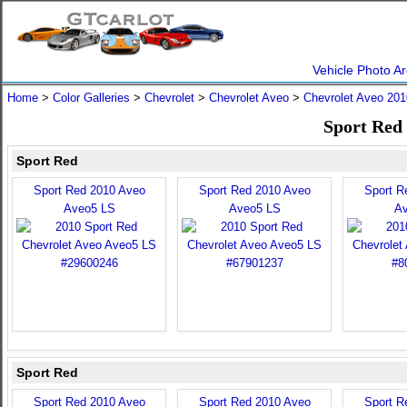
Vehicle Photo Ar
Home
>
Color Galleries
>
Chevrolet
>
Chevrolet Aveo
>
Chevrolet Aveo 201
Sport Red 
Sport Red
Sport Red 2010 Aveo
Sport Red 2010 Aveo
Sport R
Aveo5 LS
Aveo5 LS
Av
Sport Red
Sport Red 2010 Aveo
Sport Red 2010 Aveo
Sport R