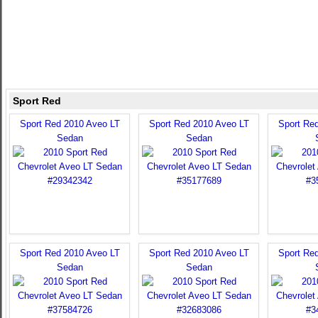
Sport Red
Sport Red 2010 Aveo LT
Sport Red 2010 Aveo LT
Sport Re
Sedan
Sedan
Sport Red 2010 Aveo LT
Sport Red 2010 Aveo LT
Sport Re
Sedan
Sedan