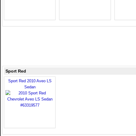
Sport Red
Sport Red 2010 Aveo LS
Sedan