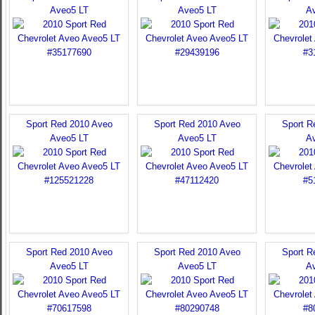
Aveo5 LT
Aveo5 LT
A
Sport Red 2010 Aveo
Sport Red 2010 Aveo
Sport R
Aveo5 LT
Aveo5 LT
A
Sport Red 2010 Aveo
Sport Red 2010 Aveo
Sport R
Aveo5 LT
Aveo5 LT
A