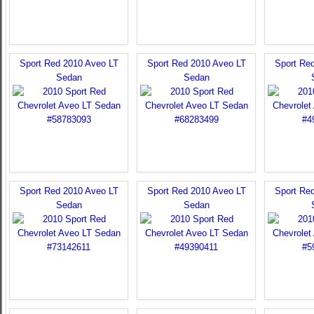
Sport Red 2010 Aveo LT
Sport Red 2010 Aveo LT
Sport Re
Sedan
Sedan
Sport Red 2010 Aveo LT
Sport Red 2010 Aveo LT
Sport Re
Sedan
Sedan