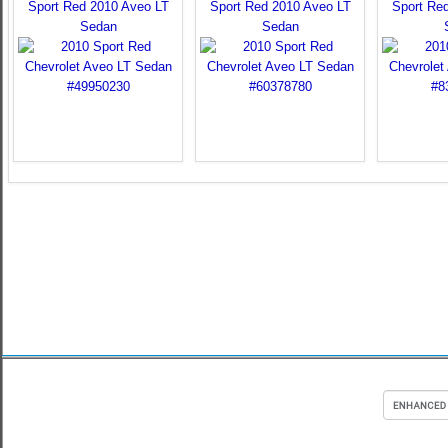
Sport Red 2010 Aveo LT
Sport Red 2010 Aveo LT
Sport Re
Sedan
Sedan