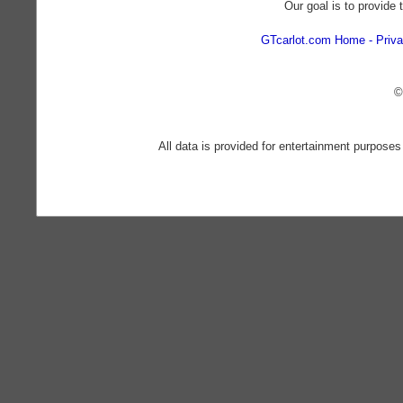
Our goal is to provide 
GTcarlot.com Home
Priva
©
All data is provided for entertainment purposes