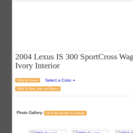
2004 Lexus IS 300 SportCross Wago
Ivory Interior
Select a Color
2004 IS Colors
2004 IS Data, Info and Specs
Photo Gallery:
Click the photos to enlarge