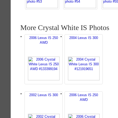
More Crystal White IS Photos
2006 Lexus IS 250
2004 Lexus IS 300
AWD
2002 Lexus IS 300
2006 Lexus IS 250
AWD