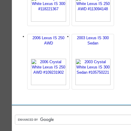
2006 Lexus IS 250
2003 Lexus IS 300
AWD
Sedan