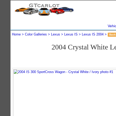
Vehi
Home
Color Galleries
Lexus
Lexus IS
Lexus IS 2004
Back
2004 Crystal White L