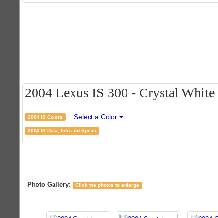
2004 Lexus IS 300 - Crystal White C
Select a Color
2004 IS Colors
2004 IS Data, Info and Specs
Photo Gallery:
Click the photos to enlarge