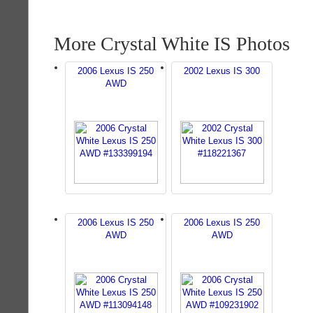
More Crystal White IS Photos
2006 Lexus IS 250
2002 Lexus IS 300
AWD
2006 Lexus IS 250
2006 Lexus IS 250
AWD
AWD