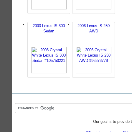
2003 Lexus IS 300
2006 Lexus IS 250
Sedan
AWD
Our goal is to provide 