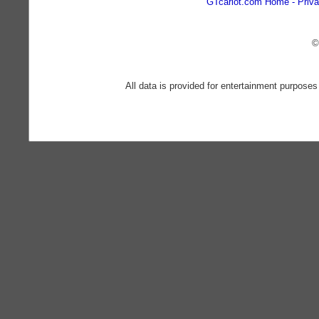
GTcarlot.com Home
Priva
©
All data is provided for entertainment purposes