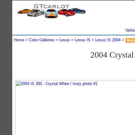
Vehi
Home
Color Galleries
Lexus
Lexus IS
Lexus IS 2004
Back
2004 Crysta