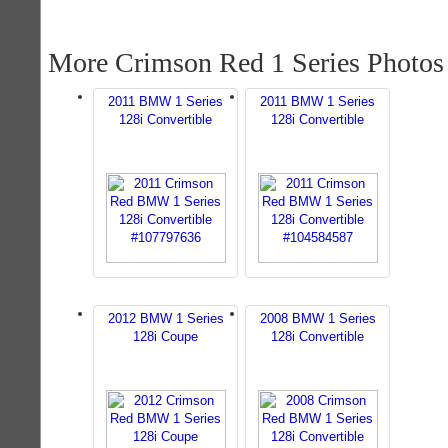
More Crimson Red 1 Series Photos
2011 BMW 1 Series
2011 BMW 1 Series
128i Convertible
128i Convertible
2012 BMW 1 Series
2008 BMW 1 Series
128i Coupe
128i Convertible