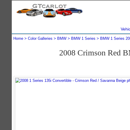
Vehi
Home
Color Galleries
BMW
BMW 1 Series
BMW 1 Series 20
2008 Crimson Red BM