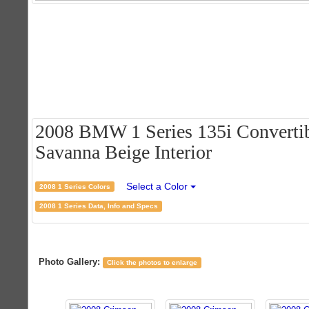
2008 BMW 1 Series 135i Convertib
Savanna Beige Interior
Select a Color
2008 1 Series Colors
2008 1 Series Data, Info and Specs
Photo Gallery:
Click the photos to enlarge