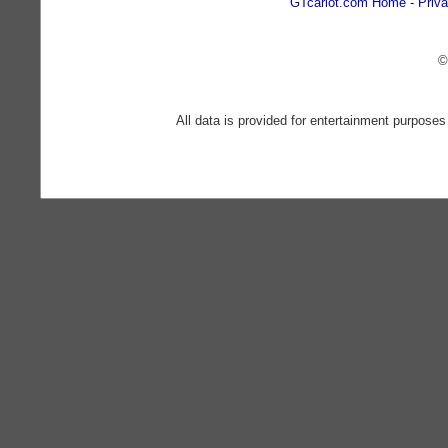
GTcarlot.com Home
Priva
©
All data is provided for entertainment purposes