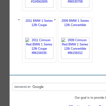
2011 BMW 1 Series
2009 BMW 1 Series
128i Coupe
128i Convertible
Our goal is to provide 