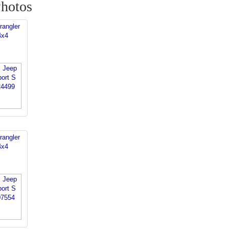
Photos
rangler
4x4
rangler
4x4