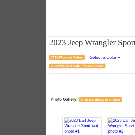
2023 Jeep Wrangler Sport 
Select a Color
2023 Wrangler Colors
2023 Wrangler Data, Info and Specs
Photo Gallery:
Click the photos to enlarge