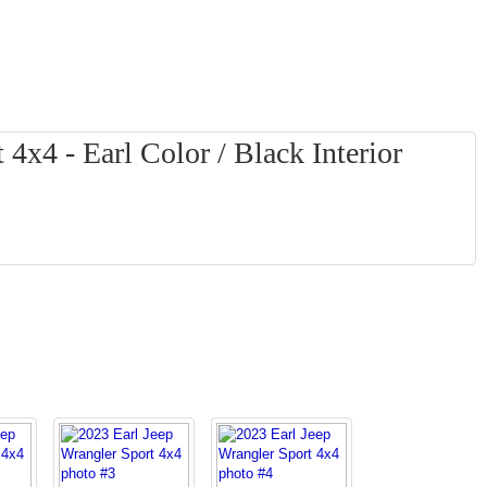
4x4 - Earl Color / Black Interior