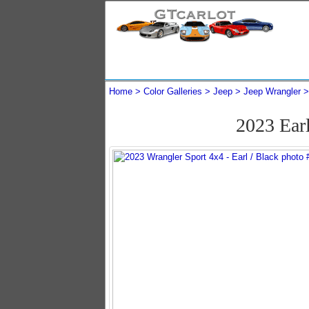
Home
Color Galleries
Jeep
Jeep Wrangler
2023 Ear