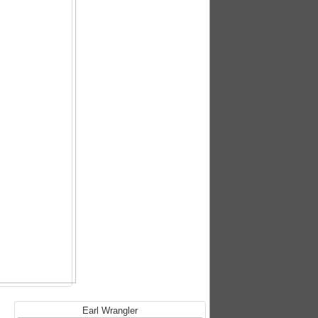
Earl Wrangler