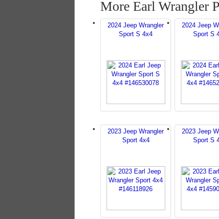
More Earl Wrangler 
2024 Jeep Wrangler
2024 Jeep W
Sport S 4x4
Sport S 
2023 Jeep Wrangler
2023 Jeep W
Sport 4x4
Sport S 