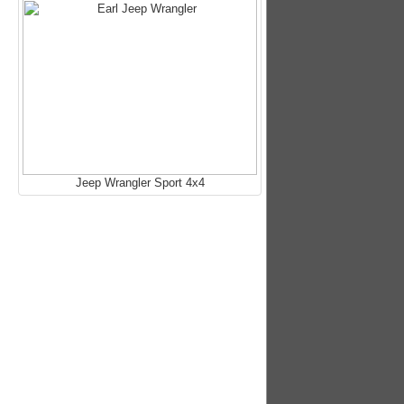
Jeep Wrangler Sport 4x4