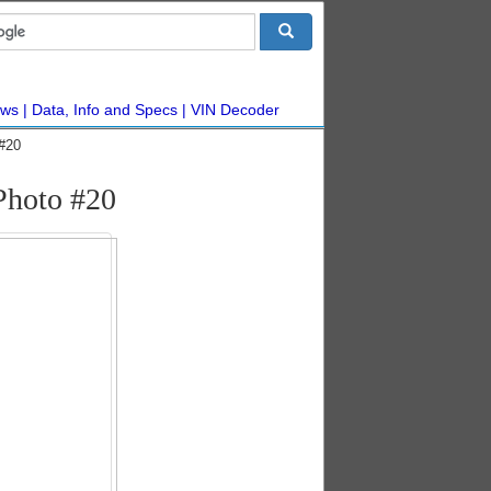
ws
Data, Info and Specs
VIN Decoder
#20
Photo #20