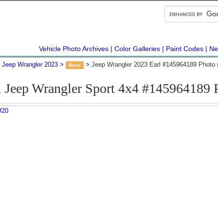
Vehicle Photo Archives
Color Galleries
Paint Codes
Ne
Jeep Wrangler 2023
Jeep Wrangler 2023 Earl #145964189 Photo 
Back
l Jeep Wrangler Sport 4x4 #145964189 