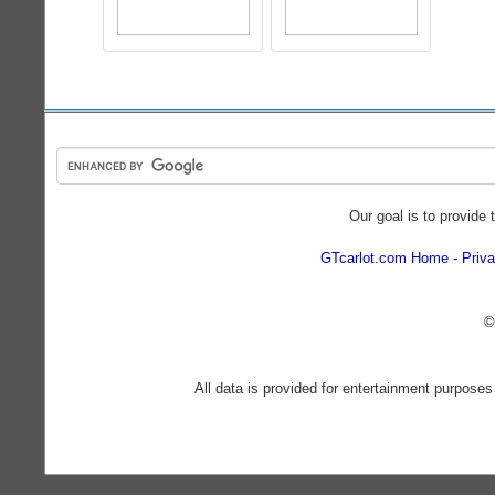
Our goal is to provide 
GTcarlot.com Home
Priva
©
All data is provided for entertainment purposes