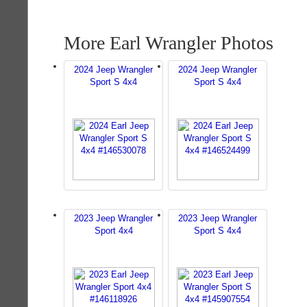
More Earl Wrangler Photos
2024 Jeep Wrangler
2024 Jeep Wrangler
Sport S 4x4
Sport S 4x4
2023 Jeep Wrangler
2023 Jeep Wrangler
Sport 4x4
Sport S 4x4