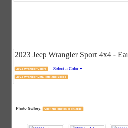
2023 Jeep Wrangler Sport 4x4 - Earl
Select a Color
2023 Wrangler Colors
2023 Wrangler Data, Info and Specs
Photo Gallery:
Click the photos to enlarge