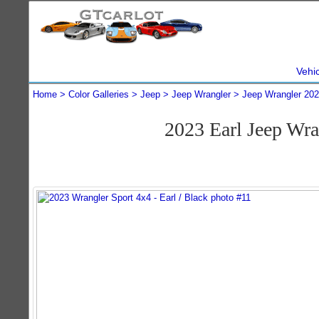
Vehi
Home
Color Galleries
Jeep
Jeep Wrangler
Jeep Wrangler 20
2023 Earl Jeep Wr