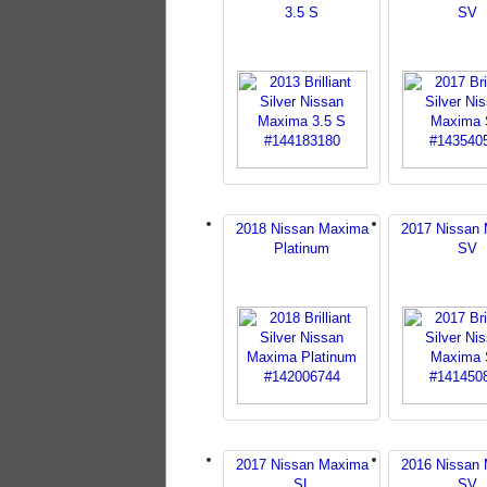
3.5 S
SV
2018 Nissan Maxima
2017 Nissan
Platinum
SV
2017 Nissan Maxima
2016 Nissan
SL
SV