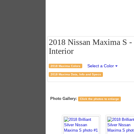
2018 Nissan Maxima S - B
Interior
Select a Color
2018 Maxima Colors
2018 Maxima Data, Info and Specs
Photo Gallery:
Click the photos to enlarge