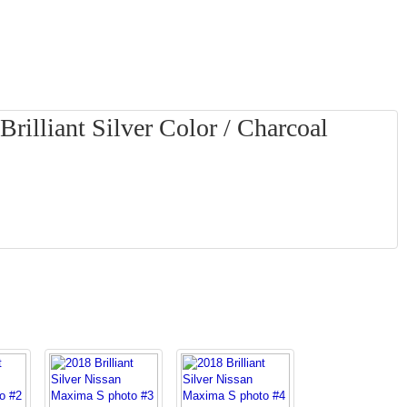
rilliant Silver Color / Charcoal