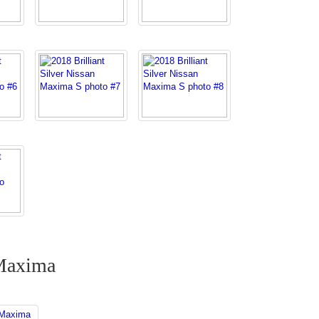
 Maxima
 Maxima