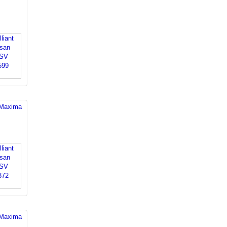
 Maxima
 Maxima