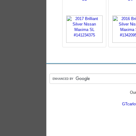
Our
GTcarl