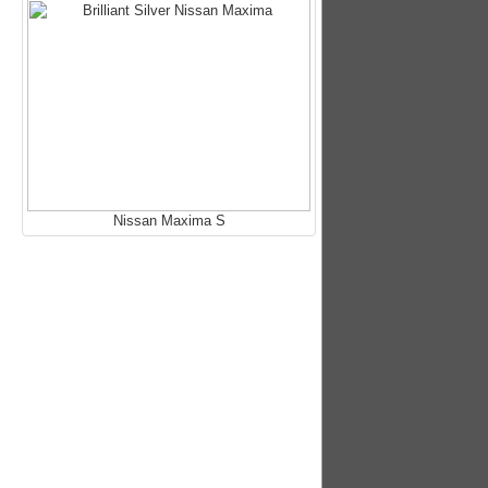
Nissan Maxima S