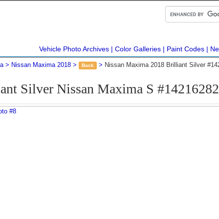
Vehicle Photo Archives
Color Galleries
Paint Codes
Ne
ma
Nissan Maxima 2018
Nissan Maxima 2018 Brilliant Silver #1
Back
iant Silver Nissan Maxima S #1421628