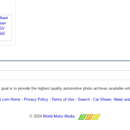
 goal is to provide the highest quality automotive photo archives available onl
ot.com Home
Privacy Policy
Terms of Use
Search
Car Shows, News and
© 2024
World Motor Media