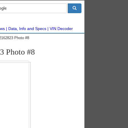
ws
Data, Info and Specs
VIN Decoder
42162823 Photo #8
23 Photo #8