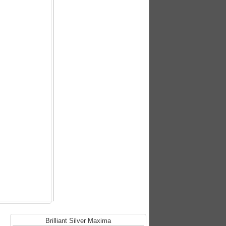
Brilliant Silver Maxima