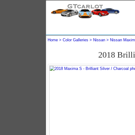
Home
Color Galleries
Nissan
Nissan Maxi
2018 Brill