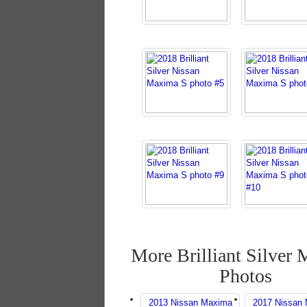
More Brilliant Silver
Photos
2013 Nissan Maxima
2017 Nissan