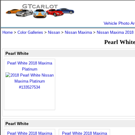
Vehicle Photo Ar
Home
>
Color Galleries
>
Nissan
>
Nissan Maxima
>
Nissan Maxima 2018
Pearl Whit
Pearl White
Pearl White 2018 Maxima
Platinum
Pearl White
Pearl White 2018 Maxima
Pearl White 2018 Maxima