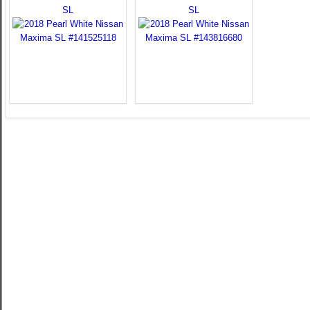
SL
SL