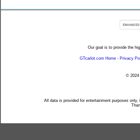
Our goal is to provide the hi
GTcarlot.com Home
-
Privacy Po
© 202
All data is provided for entertainment purposes only,
Than