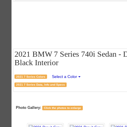
2021 BMW 7 Series 740i Sedan - Dr
Black Interior
Select a Color
2021 7 Series Colors
2021 7 Series Data, Info and Specs
Photo Gallery:
Click the photos to enlarge