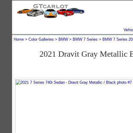
Vehi
Home
Color Galleries
BMW
BMW 7 Series
BMW 7 Series 20
2021 Dravit Gray Metallic