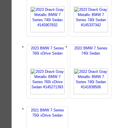
2023 BMW 7 Series
2022 BMW 7 Series
760i xDrive Sedan
740i Sedan
2021 BMW 7 Series
750i xDrive Sedan