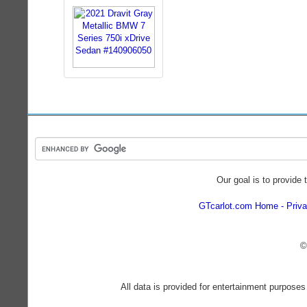
Our goal is to provide 
GTcarlot.com Home
Priva
©
All data is provided for entertainment purposes