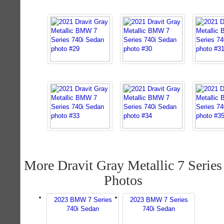
More Dravit Gray Metallic 7 Series
Photos
2023 BMW 7 Series
2023 BMW 7 Series
740i Sedan
740i Sedan