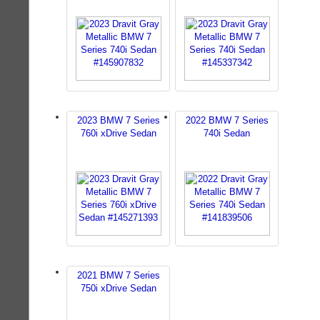
2023 BMW 7 Series
2022 BMW 7 Series
760i xDrive Sedan
740i Sedan
2021 BMW 7 Series
750i xDrive Sedan