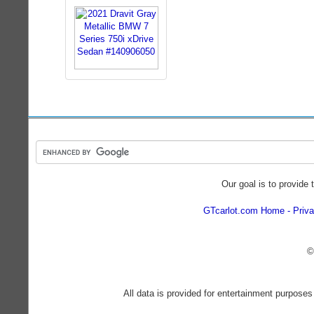
Our goal is to provide 
GTcarlot.com Home
Priva
©
All data is provided for entertainment purposes