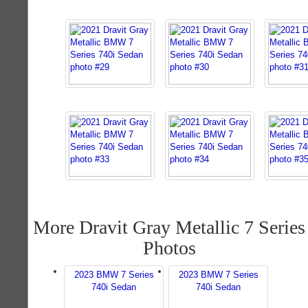
More Dravit Gray Metallic 7 Series
Photos
2023 BMW 7 Series
2023 BMW 7 Series
740i Sedan
740i Sedan