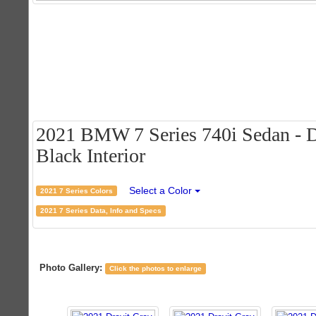
2021 BMW 7 Series 740i Sedan - Dr
Black Interior
Select a Color
2021 7 Series Colors
2021 7 Series Data, Info and Specs
Photo Gallery:
Click the photos to enlarge