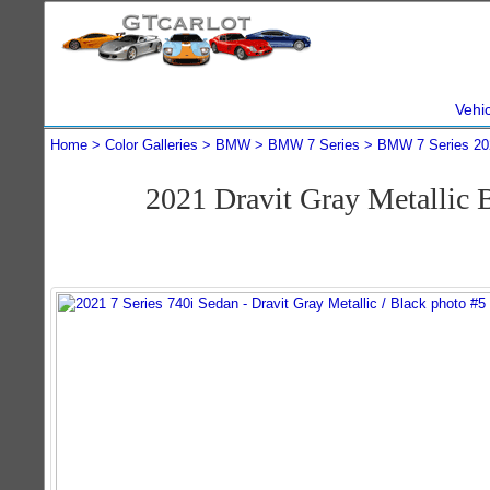
Vehi
Home
Color Galleries
BMW
BMW 7 Series
BMW 7 Series 20
2021 Dravit Gray Metallic