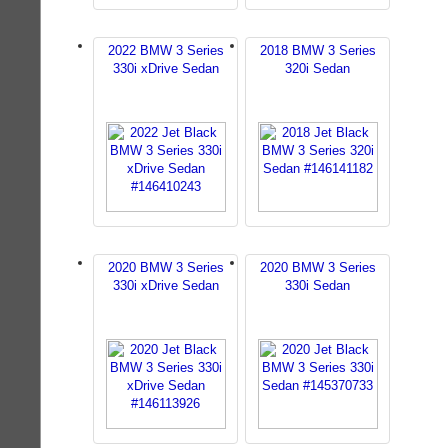
2022 BMW 3 Series
2018 BMW 3 Series
330i xDrive Sedan
320i Sedan
2020 BMW 3 Series
2020 BMW 3 Series
330i xDrive Sedan
330i Sedan