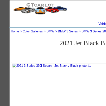
Vehi
Home
Color Galleries
BMW
BMW 3 Series
BMW 3 Series 20
2021 Jet Black 