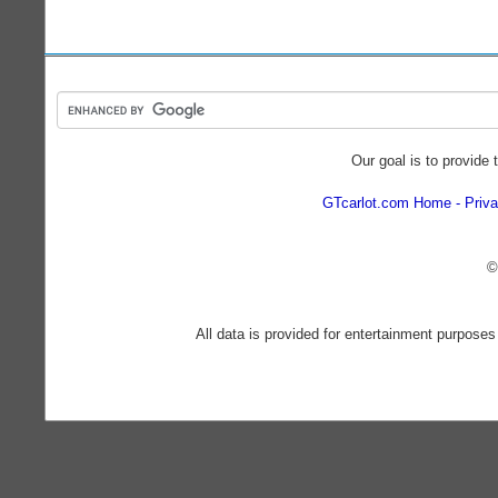
Our goal is to provide 
GTcarlot.com Home
Priva
©
All data is provided for entertainment purposes