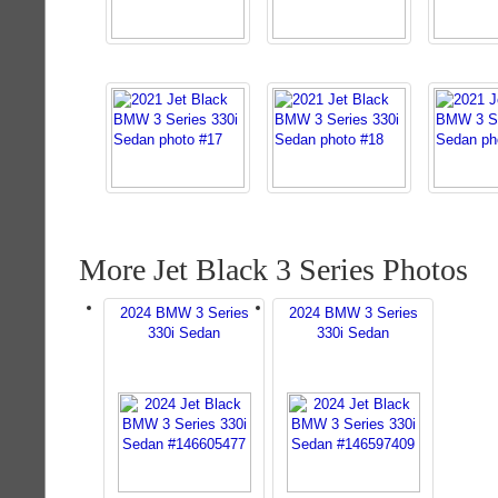
More Jet Black 3 Series Photos
2024 BMW 3 Series
2024 BMW 3 Series
330i Sedan
330i Sedan