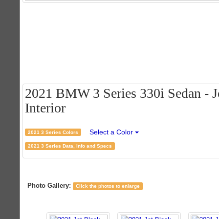
2021 BMW 3 Series 330i Sedan - Je
Interior
Select a Color
2021 3 Series Colors
2021 3 Series Data, Info and Specs
Photo Gallery:
Click the photos to enlarge