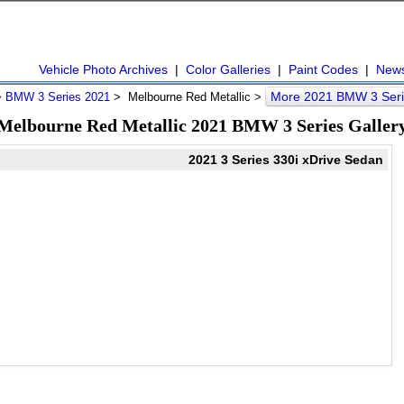
Vehicle Photo Archives
|
Color Galleries
|
Paint Codes
|
New
More 2021 BMW 3 Seri
>
BMW 3 Series 2021
> Melbourne Red Metallic >
Melbourne Red Metallic 2021 BMW 3 Series Galler
2021 3 Series 330i xDrive Sedan