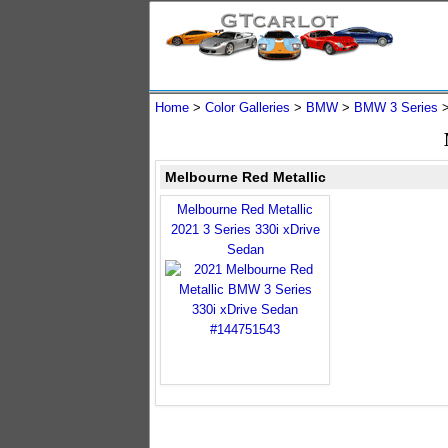
Home
>
Color Galleries
>
BMW
>
BMW 3 Series
Melbourne Red Metallic
Melbourne Red Metallic
2021 3 Series 330i xDrive
Sedan