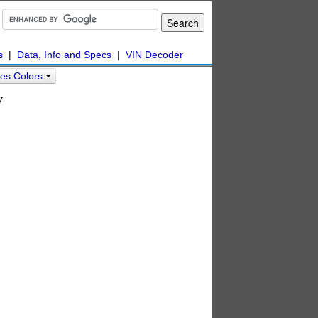
s
|
Data, Info and Specs
|
VIN Decoder
es Colors
y