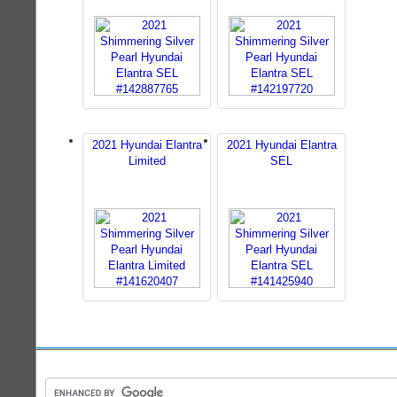
2021 Hyundai Elantra
2021 Hyundai Elantra
Limited
SEL