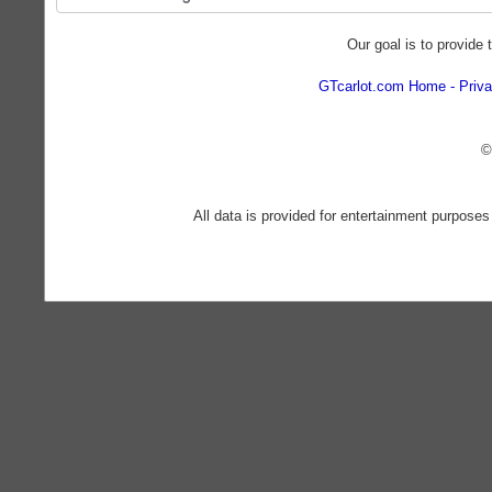
Our goal is to provide 
GTcarlot.com Home
Priva
©
All data is provided for entertainment purposes