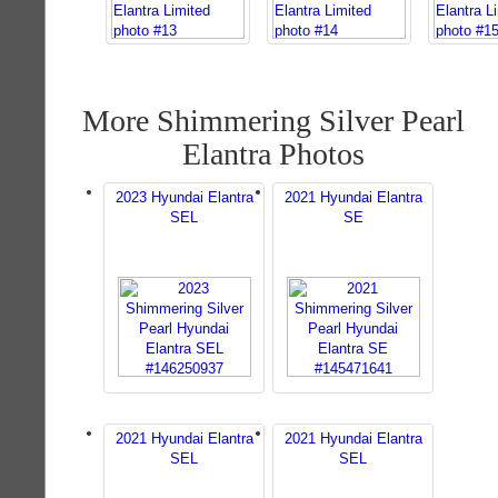
More Shimmering Silver Pearl
Elantra Photos
2023 Hyundai Elantra
2021 Hyundai Elantra
SEL
SE
2021 Hyundai Elantra
2021 Hyundai Elantra
SEL
SEL