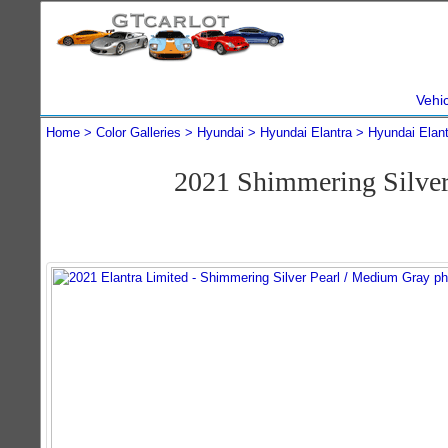
Vehi
Home
Color Galleries
Hyundai
Hyundai Elantra
Hyundai Elan
2021 Shimmering Silver