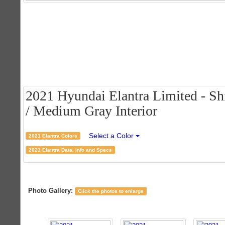
2021 Hyundai Elantra Limited - Sh
/ Medium Gray Interior
Select a Color
2021 Elantra Colors
2021 Elantra Data, Info and Specs
Photo Gallery:
Click the photos to enlarge