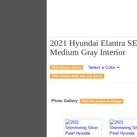
2021 Hyundai Elantra SE 
Medium Gray Interior
Select a Color
2021 Elantra Colors
2021 Elantra Data, Info and Specs
Photo Gallery:
Click the photos to enlarge