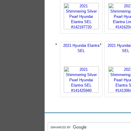
2021 Hyundai Elantra
2021 Hyundai
SEL
SEL