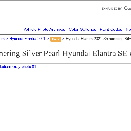
Vehicle Photo Archives
Color Galleries
Paint Codes
Ne
tra
Hyundai Elantra 2021
Hyundai Elantra 2021 Shimmering Sil
Back
ering Silver Pearl Hyundai Elantra SE