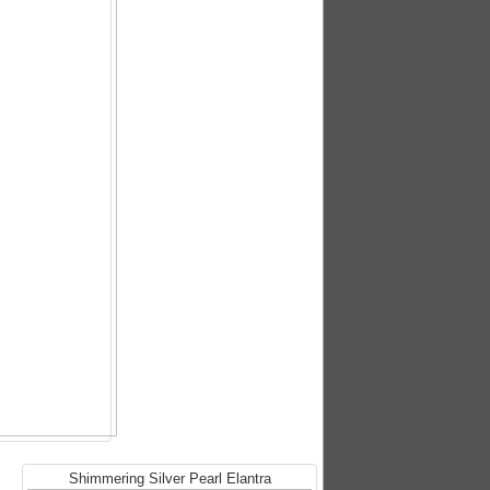
Shimmering Silver Pearl Elantra