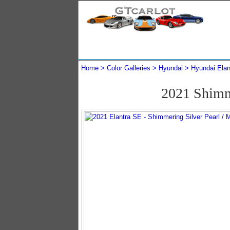
Home
Color Galleries
Hyundai
Hyundai Elan
2021 Shimm