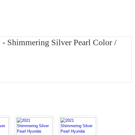
- Shimmering Silver Pearl Color /