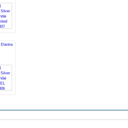
 Elantra