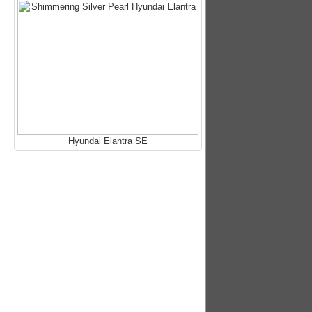
Hyundai Elantra SE