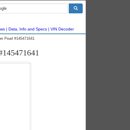
ws
Data, Info and Specs
VIN Decoder
ver Pearl #145471641
 #145471641