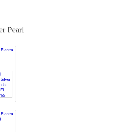
r Pearl
 Elantra
 Elantra
d