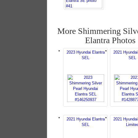
More Shimmering Silve
Elantra Photos
2023 Hyundai Elantra
2021 Hyundai
SEL
SEL
2021 Hyundai Elantra
2021 Hyundai
SEL
Limite