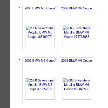
2006 BMW M6 Coupe
2006 BMW M6 Coupe
2008 BMW M6 Coupe
2008 BMW M6 Coupe