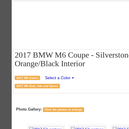
2017 BMW M6 Coupe - Silverstone 
Orange/Black Interior
Select a Color
2017 M6 Colors
2017 M6 Data, Info and Specs
Photo Gallery:
Click the photos to enlarge