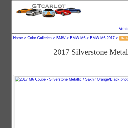
Vehi
Home
Color Galleries
BMW
BMW M6
BMW M6 2017
Back
2017 Silverstone Met