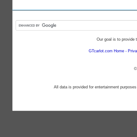
Our goal is to provide 
GTcarlot.com Home
Priva
©
All data is provided for entertainment purposes