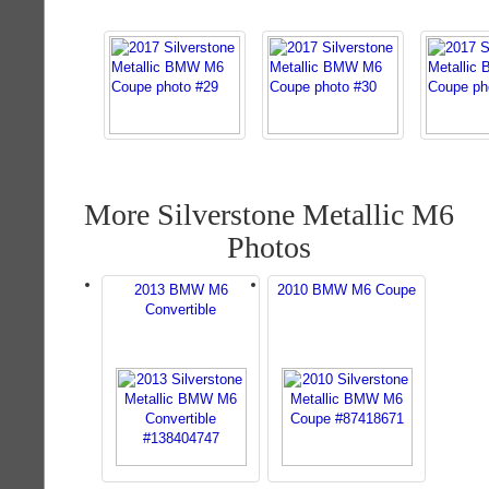
More Silverstone Metallic M6
Photos
2013 BMW M6
2010 BMW M6 Coupe
Convertible