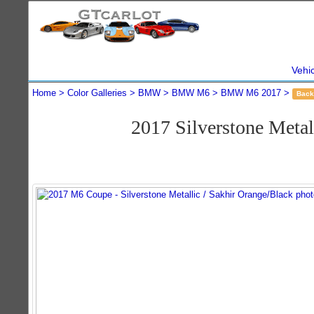
Vehi
Home
Color Galleries
BMW
BMW M6
BMW M6 2017
Back
2017 Silverstone Met