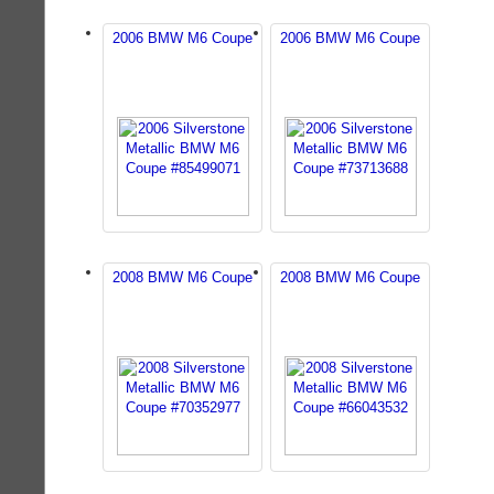
2006 BMW M6 Coupe
2006 BMW M6 Coupe
2008 BMW M6 Coupe
2008 BMW M6 Coupe