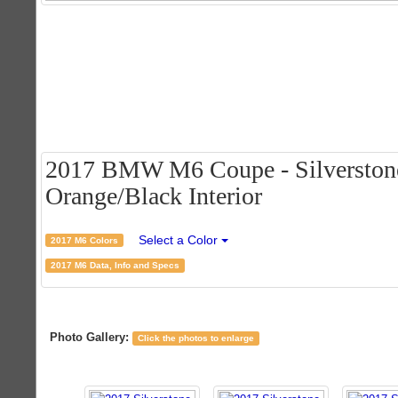
2017 BMW M6 Coupe - Silverstone 
Orange/Black Interior
Select a Color
2017 M6 Colors
2017 M6 Data, Info and Specs
Photo Gallery:
Click the photos to enlarge