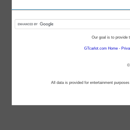
Our goal is to provide 
GTcarlot.com Home
Priva
©
All data is provided for entertainment purposes