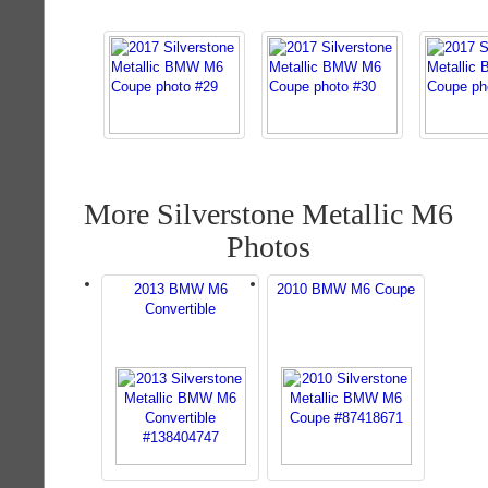
More Silverstone Metallic M6
Photos
2013 BMW M6
2010 BMW M6 Coupe
Convertible