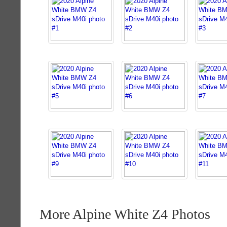
More Alpine White Z4 Photos