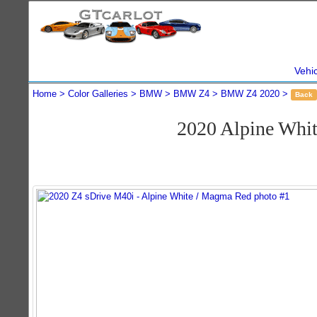
Vehi
Home
Color Galleries
BMW
BMW Z4
BMW Z4 2020
Back
2020 Alpine Whi