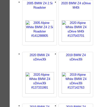
2005 BMW Z4 2.5i
2020 BMW Z4 sDrive
Roadster
M40i
2020 BMW Z4
2019 BMW Z4
sDrive30i
sDrive30i
2019 BMW Z4
2019 BMW Z4