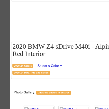
2020 BMW Z4 sDrive M40i - Alpi
Red Interior
Select a Color
2020 Z4 Colors
2020 Z4 Data, Info and Specs
Photo Gallery:
Click the photos to enlarge