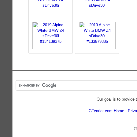
sDrive30i
sDrive30i
Our goal is to provide 
GTcarlot.com Home
Priva
©