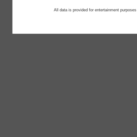
All data is provided for entertainment purposes