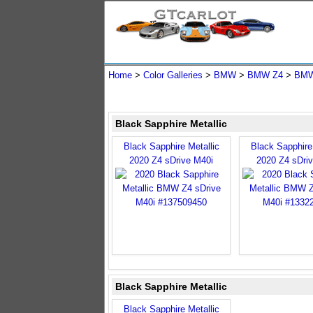
Home
>
Color Galleries
>
BMW
>
BMW Z4
>
BMW
Black Sapphire Metallic
Black Sapphire Metallic
Black Sapphire 
2020 Z4 sDrive M40i
2020 Z4 sDri
Black Sapphire Metallic
Black Sapphire Metallic