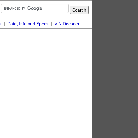
s
|
Data, Info and Specs
|
VIN Decoder