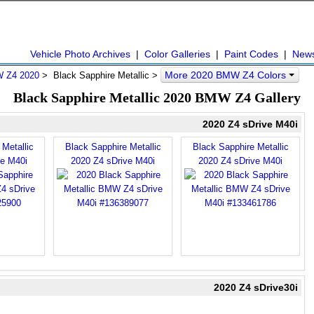
Vehicle Photo Archives
|
Color Galleries
|
Paint Codes
|
New
More 2020 BMW Z4 Colors
 Z4 2020
> Black Sapphire Metallic >
Black Sapphire Metallic 2020 BMW Z4 Gallery
2020 Z4 sDrive M40i
Metallic
Black Sapphire Metallic
Black Sapphire Metallic
ve M40i
2020 Z4 sDrive M40i
2020 Z4 sDrive M40i
2020 Z4 sDrive30i