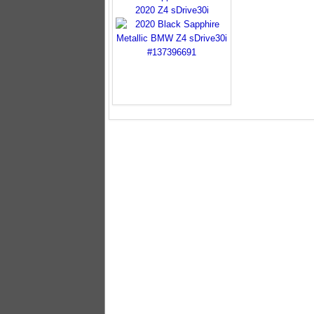
2020 Z4 sDrive30i