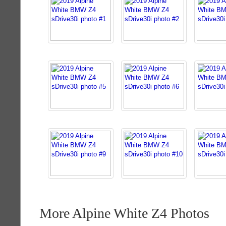
More Alpine White Z4 Photos