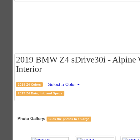
2019 BMW Z4 sDrive30i - Alpine 
Interior
Select a Color
2019 Z4 Colors
2019 Z4 Data, Info and Specs
Photo Gallery:
Click the photos to enlarge