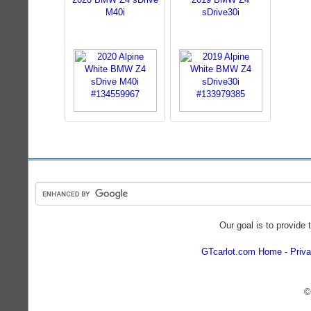
M40i
sDrive30i
Our goal is to provide 
GTcarlot.com Home
Priva
©