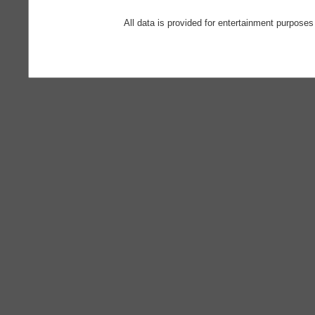
All data is provided for entertainment purposes