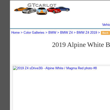
Vehi
Home
Color Galleries
BMW
BMW Z4
BMW Z4 2019
Back
2019 Alpine White 