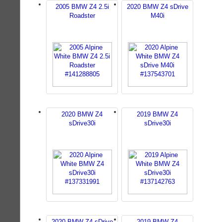
2005 BMW Z4 2.5i
2020 BMW Z4 sDrive
Roadster
M40i
2020 BMW Z4
2019 BMW Z4
sDrive30i
sDrive30i
2020 BMW Z4 sDrive
2019 BMW Z4