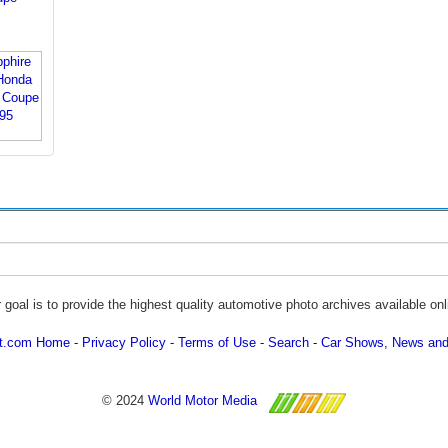
 goal is to provide the highest quality automotive photo archives available onl
ot.com Home
Privacy Policy
Terms of Use
Search
Car Shows, News and
© 2024
World Motor Media