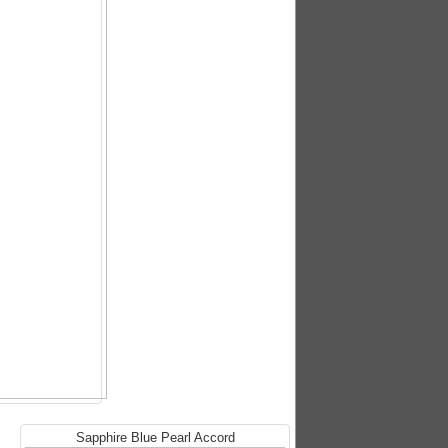
Sapphire Blue Pearl Accord