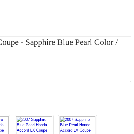
upe - Sapphire Blue Pearl Color /