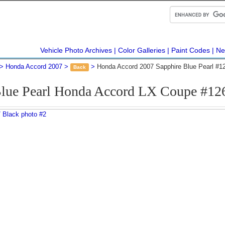
Vehicle Photo Archives
Color Galleries
Paint Codes
Ne
Honda Accord 2007
Honda Accord 2007 Sapphire Blue Pearl #1
Back
Blue Pearl Honda Accord LX Coupe #12