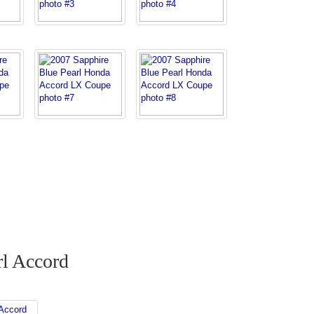
rl Accord
Accord