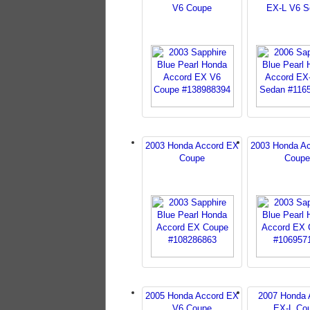
V6 Coupe
EX-L V6 S
2003 Honda Accord EX
2003 Honda A
Coupe
Coupe
2005 Honda Accord EX
2007 Honda 
V6 Coupe
EX-L Co