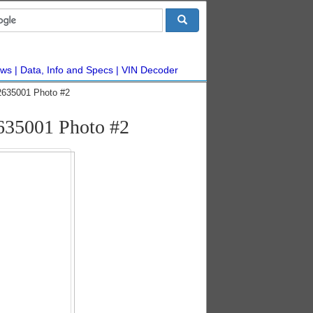
ws
Data, Info and Specs
VIN Decoder
2635001 Photo #2
635001 Photo #2