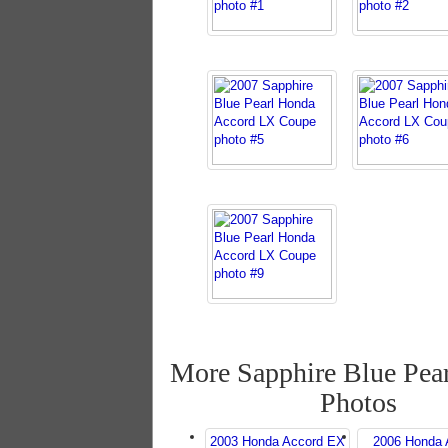
More Sapphire Blue Pea
Photos
2003 Honda Accord EX
2006 Honda 