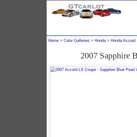
Home
Color Galleries
Honda
Honda Accord
2007 Sapphire 