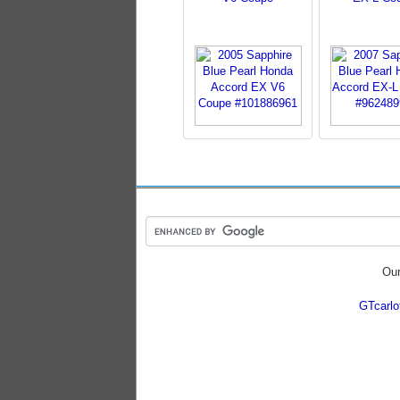
Our
GTcarl