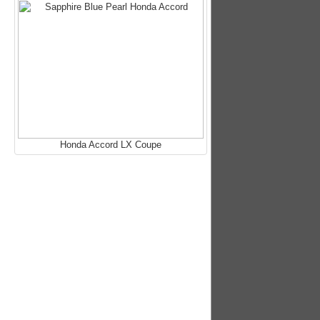
Honda Accord LX Coupe