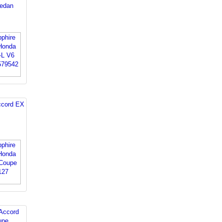
edan
ccord EX
Accord
upe