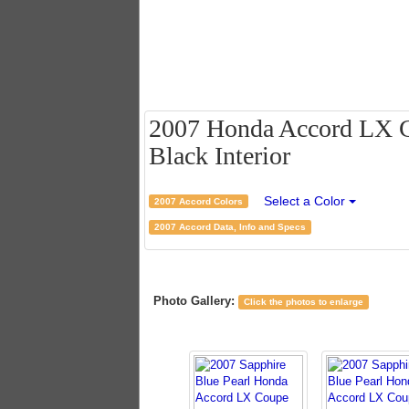
2007 Honda Accord LX Co
Black Interior
Select a Color
2007 Accord Colors
2007 Accord Data, Info and Specs
Photo Gallery:
Click the photos to enlarge