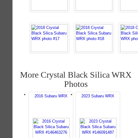
More Crystal Black Silica WRX
Photos
2016 Subaru WRX
2023 Subaru WRX