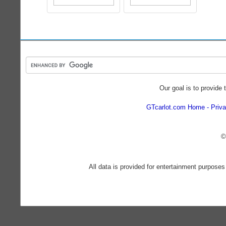
Our goal is to provide 
GTcarlot.com Home
Priva
©
All data is provided for entertainment purposes