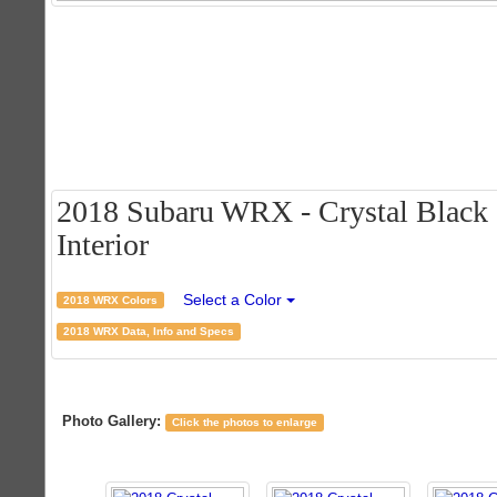
2018 Subaru WRX - Crystal Black S
Interior
Select a Color
2018 WRX Colors
2018 WRX Data, Info and Specs
Photo Gallery:
Click the photos to enlarge