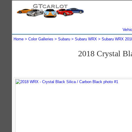
Vehi
Home
Color Galleries
Subaru
Subaru WRX
Subaru WRX 201
2018 Crystal B