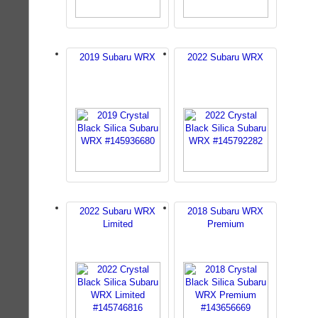
2019 Subaru WRX
2022 Subaru WRX
2022 Subaru WRX
2018 Subaru WRX
Limited
Premium